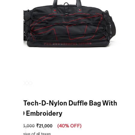
Black Tech-D-Nylon Duffle Bag With
Oval D Embroidery
₹21,000
MRP
:
₹35,000
(
40% OFF
)
Price inclusive of all taxes