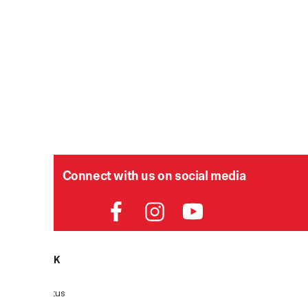
Connect with us on social media
HELPDESK
P
Order Status