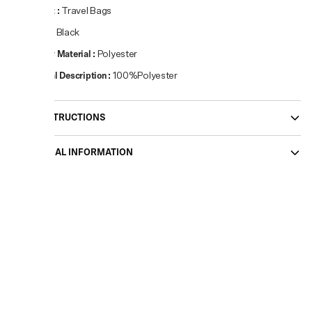
Product
:
Travel Bags
Colour
:
Black
Primary Material
:
Polyester
Material Description
:
100%Polyester
CARE INSTRUCTIONS
ADDITIONAL INFORMATION