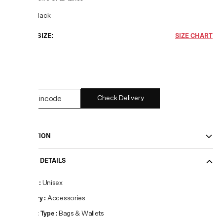
COLOR:
Black
CHOOSE SIZE:
SIZE CHART
UNI
1
left
Check Delivery
DESCRIPTION
PRODUCT DETAILS
Gender
:
Unisex
Category
:
Accessories
Product Type
:
Bags & Wallets