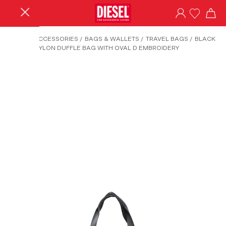
HOME
/
ACCESSORIES
/
BAGS & WALLETS
/
TRAVEL BAGS
/
BLACK
TECH-D-NYLON DUFFLE BAG WITH OVAL D EMBROIDERY