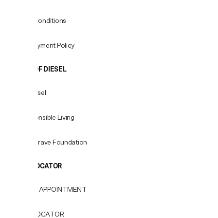
Terms & Conditions
Fees & Payment Policy
WORLD OF DIESEL
About Diesel
For Responsible Living
Only the Brave Foundation
STORE LOCATOR
BOOK AN APPOINTMENT
STORE LOCATOR