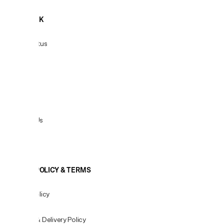
HELPDESK
Order Status
Delivery
Returns
Contact Us
View All
COOKIE POLICY & TERMS
Privacy Policy
Shipping & Delivery Policy