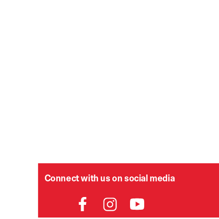
Connect with us on social media