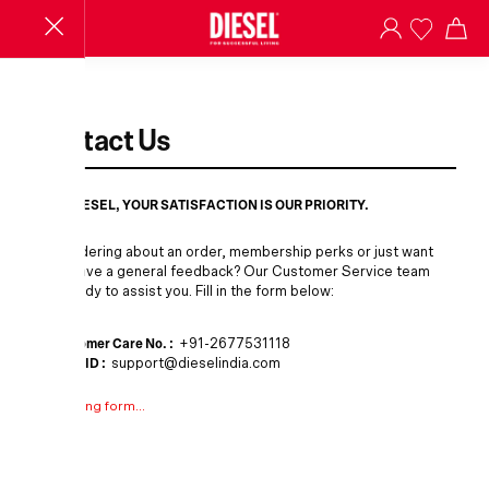
Contact Us
AT DIESEL, YOUR SATISFACTION IS OUR PRIORITY.
Wondering about an order, membership perks or just want
to leave a general feedback? Our Customer Service team
is ready to assist you. Fill in the form below:
Customer Care No. :
+91-2677531118
Email ID :
support@dieselindia.com
Loading form...