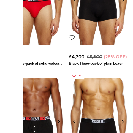
₹5,200
₹4,200
₹5,600
(
25% OFF
)
Multi Three-pack of solid-colour
Black Three-pack of plain boxer
briefs
SALE