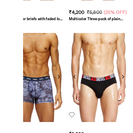
₹3,000
₹4,200
₹5,600
(
25% OFF
)
Green Boxer briefs with faded logo
Multicolor Three-pack of plain
print
boxer