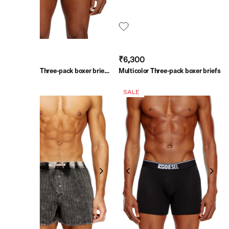
₹6,300
₹6,300
Multicolor Three-pack boxer briefs
Multicolor Three-pack boxer briefs
in stretch cotton
SALE