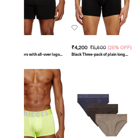
₹4,000
₹4,200
₹5,600
(
25% OFF
)
Black Boxers with all-over logo
Black Three-pack of plain long
waist
boxer briefs