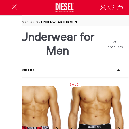
Underwear for Men
HOME
/
PRODUCTS
/
UNDERWEAR FOR MEN
Underwear for
26
products
Men
FILTER-SORT BY
SALE