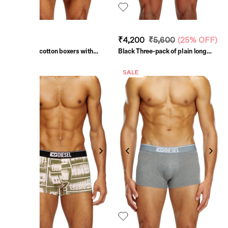
₹8,000
₹4,200
₹5,600
(
25% OFF
)
Grey Long cotton boxers with
Black Three-pack of plain long
pinstripe denim effect
boxer briefs
SALE