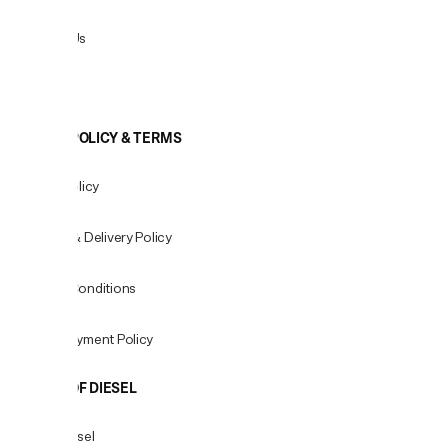
Contact Us
View All
COOKIE POLICY & TERMS
Privacy Policy
Shipping & Delivery Policy
Terms & Conditions
Fees & Payment Policy
WORLD OF DIESEL
About Diesel