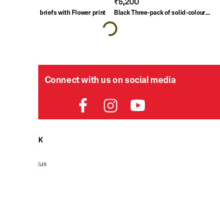
₹3,000
₹5,200
Blue Boxer briefs with Flower print
Black Three-pack of solid-colour
briefs
Connect with us on social media
HELPDESK
Order Status
Delivery
Returns