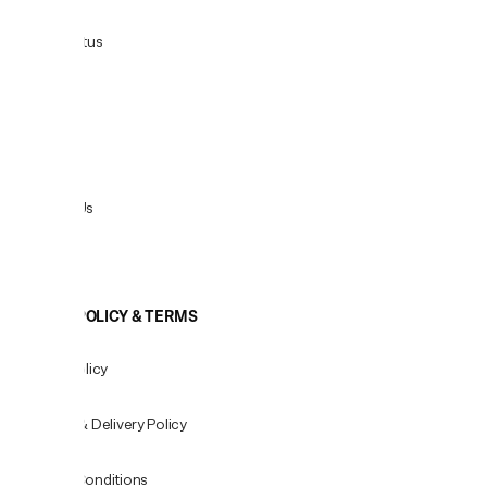
Order Status
Delivery
Returns
Contact Us
View All
COOKIE POLICY & TERMS
Privacy Policy
Shipping & Delivery Policy
Terms & Conditions