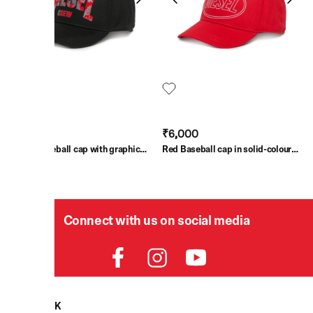
₹6,000
₹6,000
Black Baseball cap with graphic
Red Baseball cap in solid-colour
print
cotton
Connect with us on social media
HELPDESK