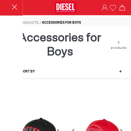
Accessories for Boys
HOME
/
PRODUCTS
/
ACCESSORIES FOR BOYS
Accessories for
2
products
Boys
FILTER-SORT BY