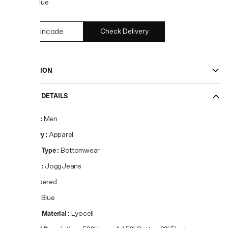
COLOR:
Blue
Check Delivery
DESCRIPTION
PRODUCT DETAILS
Gender
:
Men
Category
:
Apparel
Product Type
:
Bottomwear
Product
:
JoggJeans
Fit
:
Tapered
Colour
:
Blue
Primary Material
:
Lyocell