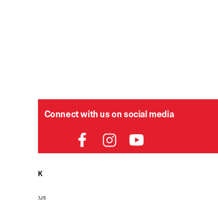
Connect with us on social media
HELPDESK
P
Order Status