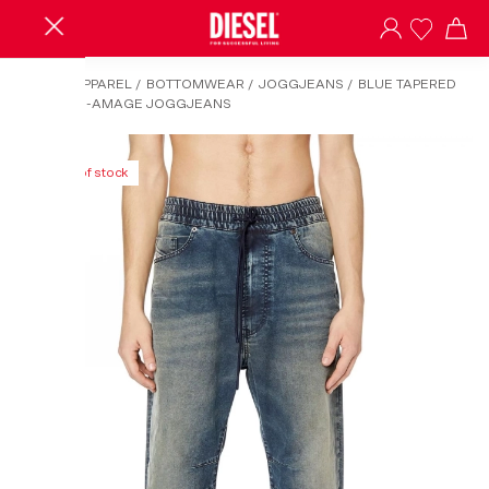
HOME
/
APPAREL
/
BOTTOMWEAR
/
JOGGJEANS
/
BLUE TAPERED
FIT 2040 D-AMAGE JOGGJEANS
Out of stock