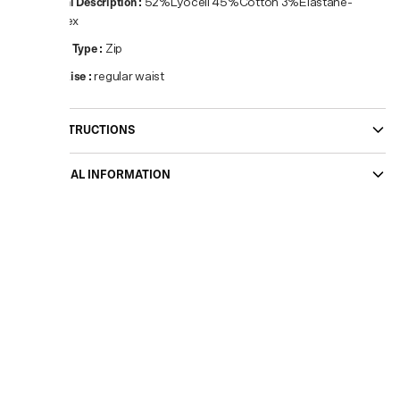
Material Description
:
52%Lyocell 45%Cotton 3%Elastane-
Spandex
Closure Type
:
Zip
Waist Rise
:
regular waist
CARE INSTRUCTIONS
ADDITIONAL INFORMATION