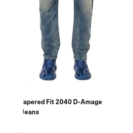
Blue Tapered Fit 2040 D-Amage
JoggJeans