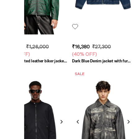
₹75,600
₹1,26,000
₹16,380
₹27,300
(
40% OFF
)
(
40% OFF
)
Green Treated leather biker jacket
Dark Blue Denim jacket with fur
with faded logo
collar
SALE
SALE