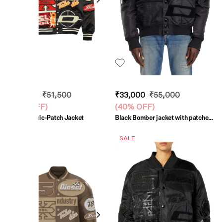
₹30,900
₹51,500
₹33,000
₹55,000
(
40% OFF
)
(
40% OFF
)
Black J-Bulc-Patch Jacket
Black Bomber jacket with patches
and embroidery
SALE
SALE