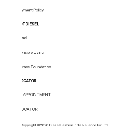
Fees & Payment Policy
WORLD OF DIESEL
About Diesel
For Responsible Living
Only the Brave Foundation
STORE LOCATOR
BOOK AN APPOINTMENT
STORE LOCATOR
P
Copyright ©️2026 Diesel Fashion India Reliance Pvt.Ltd