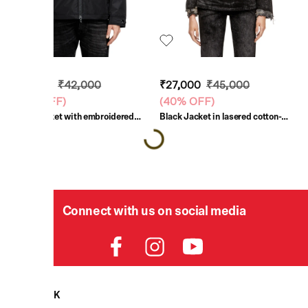
₹25,200
₹42,000
₹27,000
₹45,000
(
40% OFF
)
(
40% OFF
)
Black Jacket with embroidered
Black Jacket in lasered cotton-
patch
hemp denim
Connect with us on social media
HELPDESK