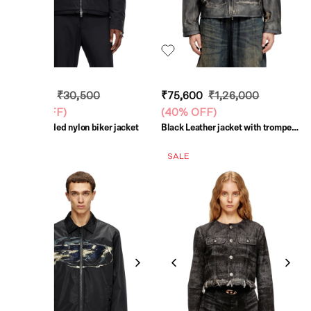
₹18,300
₹30,500
₹75,600
₹1,26,000
(
40% OFF
)
(
40% OFF
)
Black Padded nylon biker jacket
Black Leather jacket with trompe
l'oeil pockets
SALE
SALE