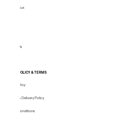
Order Status
Delivery
Returns
Contact Us
View All
COOKIE POLICY & TERMS
Privacy Policy
Shipping & Delivery Policy
Terms & Conditions