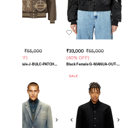
₹33,000
₹55,000
₹33,000
₹55,000
(
40% OFF
)
(
40% OFF
)
Mustard Male J-BULC-PATCH
Black Female G-MANUA-OUT-
Jackets
NXX Jackets
UNISEX
SALE