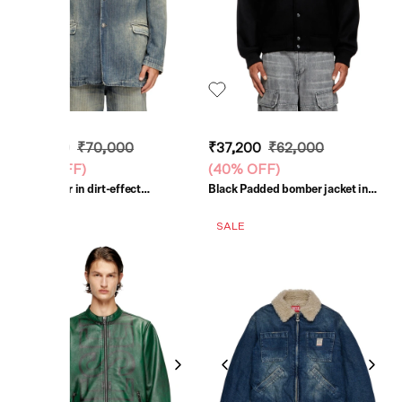
₹42,000
₹70,000
₹37,200
₹62,000
(
40% OFF
)
(
40% OFF
)
Blue Blazer in dirt-effect
Black Padded bomber jacket in
herringbone denim
wool blend
SALE
SALE