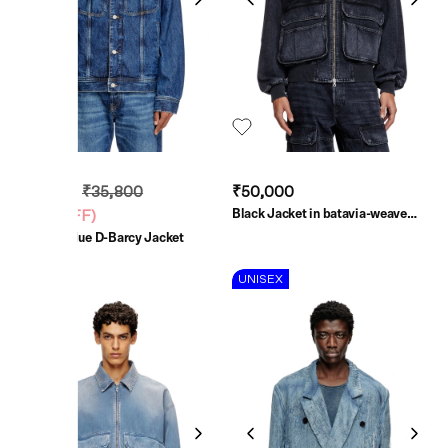
₹21,480
₹35,800
₹50,000
Black Jacket in batavia-weave
(
40% OFF
)
denim
Medium Blue D-Barcy Jacket
UNISEX
UNISEX