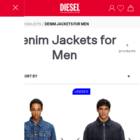
Denim Jackets for Men
HOME
/
PRODUCTS
/
DENIM JACKETS FOR MEN
Denim Jackets for
4
products
Men
FILTER-SORT BY
SALE
UNISEX