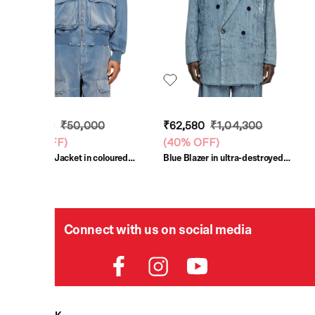
₹30,000
₹50,000
₹62,580
₹1,04,300
(
40% OFF
)
(
40% OFF
)
Light Blue Jacket in coloured
Blue Blazer in ultra-destroyed
herringbone denim
jacquard denim
Connect with us on social media