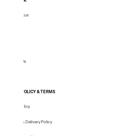
HELPDESK
Order Status
Delivery
Returns
Contact Us
View All
COOKIE POLICY & TERMS
Privacy Policy
Shipping & Delivery Policy