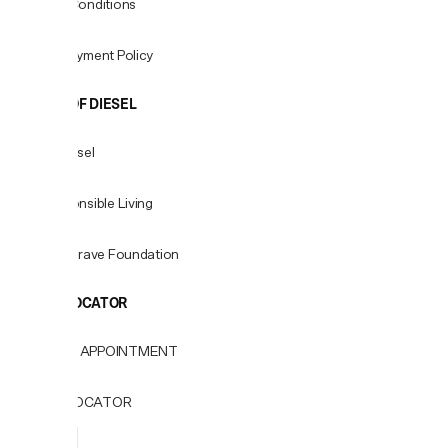
Terms & Conditions
Fees & Payment Policy
WORLD OF DIESEL
About Diesel
For Responsible Living
Only the Brave Foundation
STORE LOCATOR
BOOK AN APPOINTMENT
STORE LOCATOR