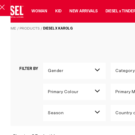
MAN
WOMAN
KID
NEW ARRIVALS
DIESEL x TINDE
DIESEL X KAROL G
HOME
/
PRODUCTS
/
DIESEL X KAROL G
FILTER BY
Gender
Category
Primary Colour
Primary M
Season
Country o