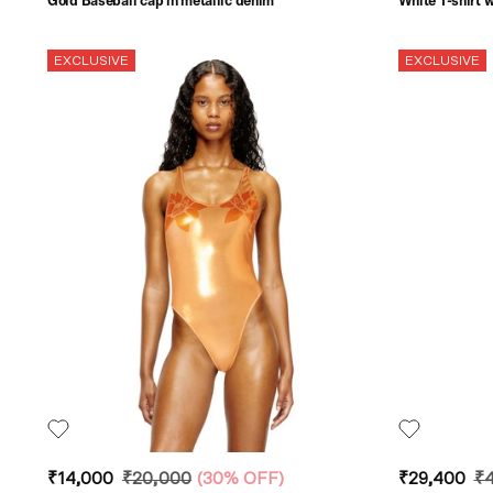
Gold Baseball cap in metallic denim
White T-shirt w
EXCLUSIVE
EXCLUSIVE
₹14,000
₹20,000
(
30% OFF
)
₹29,400
₹