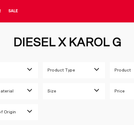
R
SALE
DIESEL X KAROL G
Product Type
Product
aterial
Size
Price
f Origin