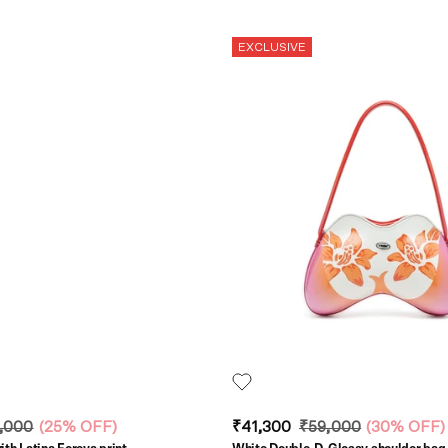
EXCLUSIVE
,000
(
25% OFF
)
₹41,300
₹59,000
(
30% OFF
)