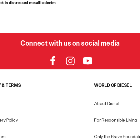
et in distressed metallic denim
Connect with us on social media
Y & TERMS
WORLD OF DIESEL
About Diesel
ery Policy
For Responsible Living
ions
Only the Brave Foundat