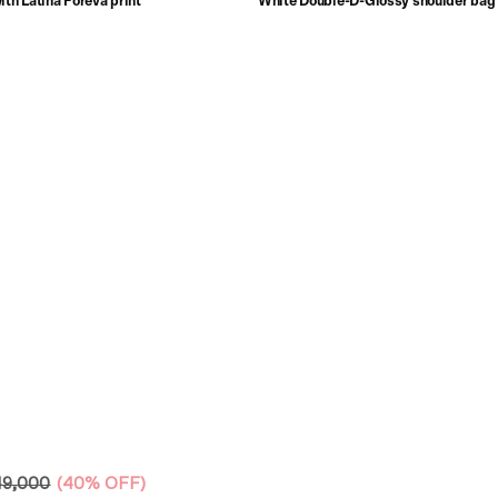
ith Latina Foreva print
White Double-D-Glossy shoulder bag 
print
49,000
(
40% OFF
)