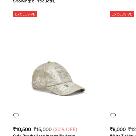
Showing: 6 Product(s)
EXCLUSIVE
EXCLUSIVE
₹10,500
₹15,000
(
30% OFF
)
₹9,000
₹12