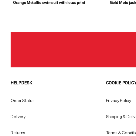
Orange Metallic swimsuit with lotus print
Gold Moto jack
HELPDESK
COOKIE POLIC
Order Status
Privacy Policy
Delivery
Shipping & Deliv
Returns
Terms & Condit