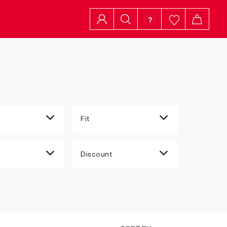
Fit
Discount