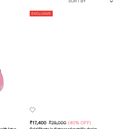
SORT BY
EXCLUSIVE
₹17,400
₹29,000
(
40% OFF
)