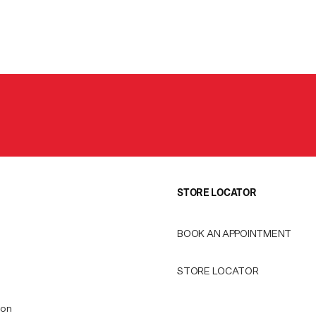
STORE LOCATOR
BOOK AN APPOINTMENT
STORE LOCATOR
ion