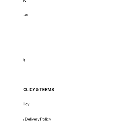
HELPDESK
Order Status
Delivery
Returns
Contact Us
View All
COOKIE POLICY & TERMS
Privacy Policy
Shipping & Delivery Policy