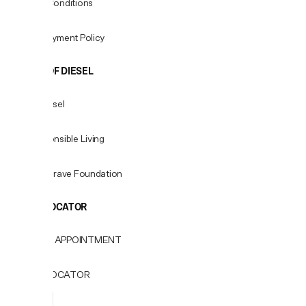
Terms & Conditions
Fees & Payment Policy
WORLD OF DIESEL
About Diesel
For Responsible Living
Only the Brave Foundation
STORE LOCATOR
BOOK AN APPOINTMENT
STORE LOCATOR