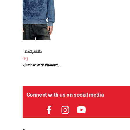
₹30,900
₹51,500
(
40% OFF
)
Blue Indigo jumper with Phoenix
logo
Connect with us on social media