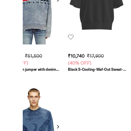
₹30,900
₹51,500
₹10,740
₹17,900
(
40% OFF
)
(
40% OFF
)
Blue Cotton jumper with denim
Black S-Cooling-Waf-Out Sweat-
logo patch
Shirt
SALE