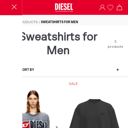
Sweatshirts for Men
HOME
/
PRODUCTS
/
SWEATSHIRTS FOR MEN
Sweatshirts for
3
products
Men
FILTER-SORT BY
SALE
SALE