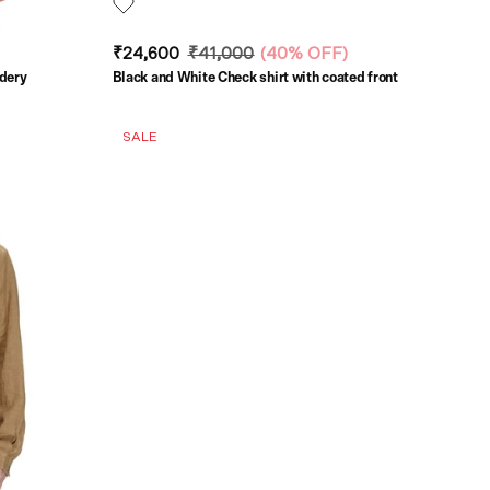
₹24,600
₹41,000
(
40% OFF
)
idery
Black and White Check shirt with coated front
SALE