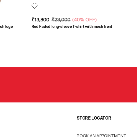
₹13,800
₹23,000
(
40% OFF
)
tch logo
Red Faded long-sleeve T-shirt with mesh front
STORE LOCATOR
BOOK AN APPOINTMENT