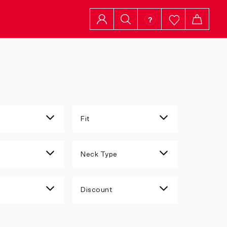
Fit
n
Neck Type
Discount