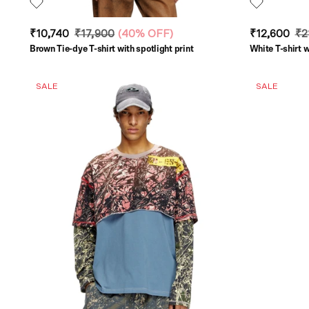
₹10,740
₹17,900
(
40% OFF
)
₹12,600
₹2
Brown Tie-dye T-shirt with spotlight print
White T-shirt w
SALE
SALE