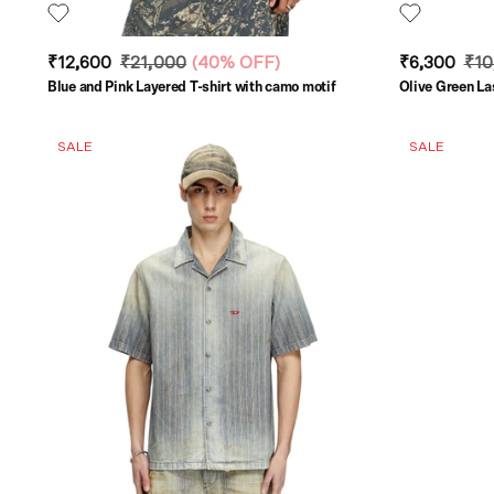
₹12,600
₹21,000
(
40% OFF
)
₹6,300
₹10
Blue and Pink Layered T-shirt with camo motif
Olive Green La
SALE
SALE