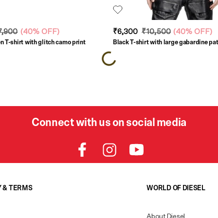
7,900
(
40% OFF
)
₹6,300
₹10,500
(
40% OFF
)
 T-shirt with glitch camo print
Black T-shirt with large gabardine pa
Connect with us on social media
Y & TERMS
WORLD OF DIESEL
About Diesel