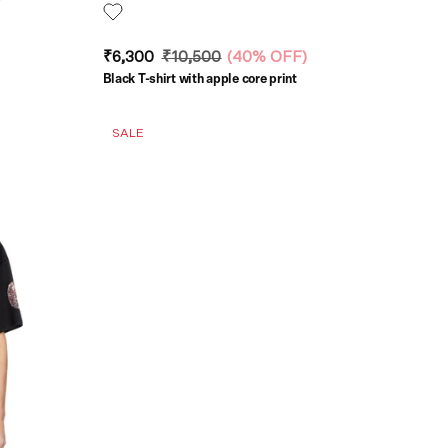
₹6,300
₹10,500
(
40% OFF
)
Black T-shirt with apple core print
SALE