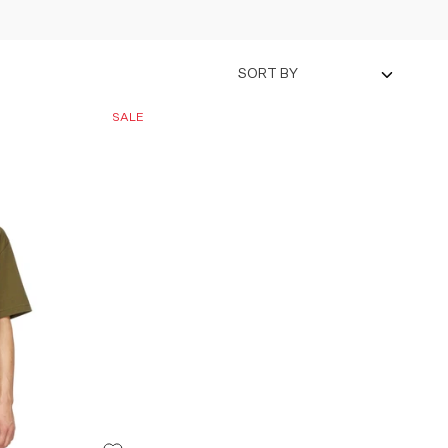
SORT BY
SALE