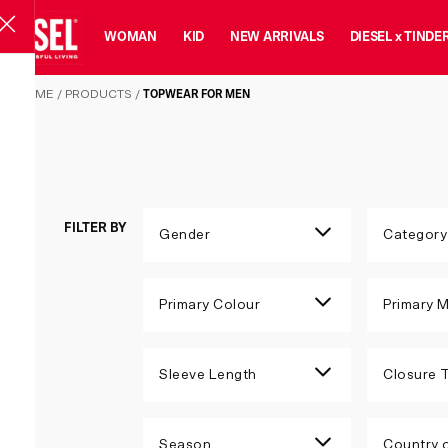
MAN
WOMAN
KID
NEW ARRIVALS
DIESEL x TINDE
Topwear for Men
HOME
/
PRODUCTS
/
TOPWEAR FOR MEN
FILTER BY
Gender
Category
Primary Colour
Primary M
Sleeve Length
Closure 
Season
Country o