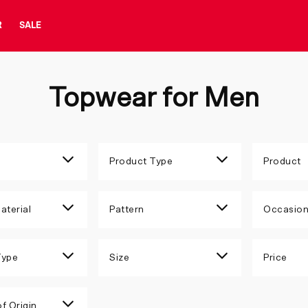
R
SALE
Topwear for Men
Product Type
Product
aterial
Pattern
Occasio
Type
Size
Price
f Origin