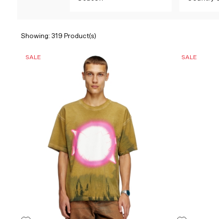
Showing: 319 Product(s)
SALE
SALE