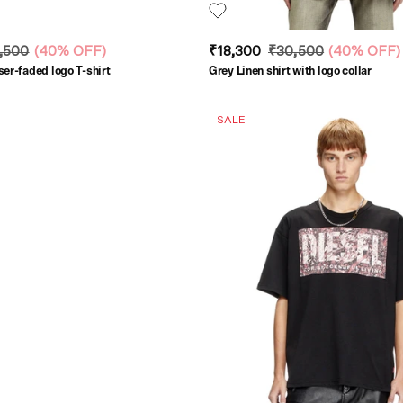
,500
(
40% OFF
)
₹18,300
₹30,500
(
40% OFF
)
ser-faded logo T-shirt
Grey Linen shirt with logo collar
SALE