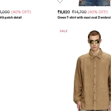
1,000
(
40% OFF
)
₹8,820
₹14,700
(
40% OFF
)
ith patch detail
Green T-shirt with maxi oval D embro
SALE