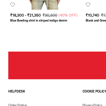
₹18,300 - ₹21,350
₹30,500
(
40% OFF
)
₹10,740
₹1
Blue Bowling shirt in striped indigo denim
Black and Green
HELPDESK
COOKIE POLIC
Order Status
Privacy Policy