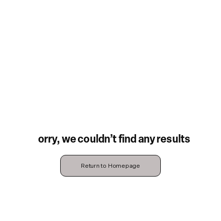
Sorry, we couldn’t find any results
Return to Homepage