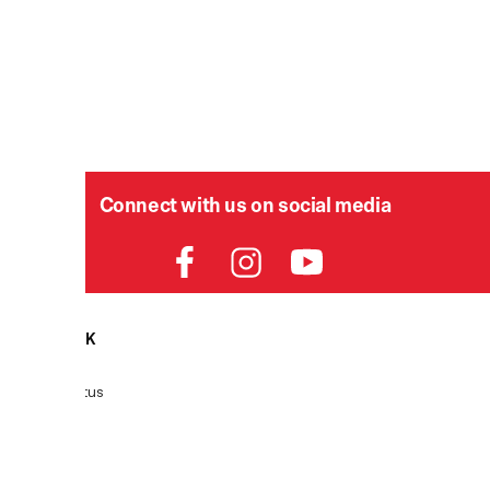
Connect with us on social media
HELPDESK
Order Status
Delivery