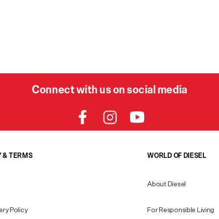
Connect with us on social media
Y & TERMS
WORLD OF DIESEL
About Diesel
ery Policy
For Responsible Living