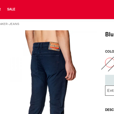
R
SALE
ENKER-JEANS
Blu
COLO
DESC