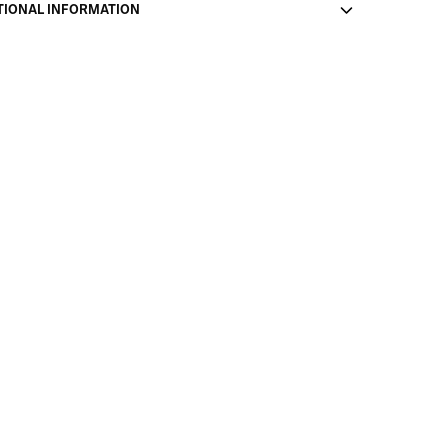
TIONAL INFORMATION