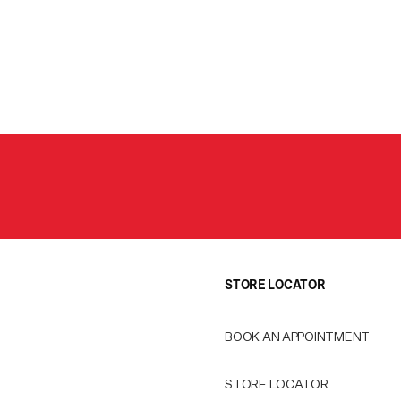
STORE LOCATOR
BOOK AN APPOINTMENT
STORE LOCATOR