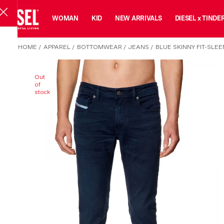
MAN
WOMAN
KID
NEW ARRIVALS
DIESEL x TINDE
HOME
/
APPAREL
/
BOTTOMWEAR
/
JEANS
/
BLUE SKINNY FIT-SLE
Out
of
stock