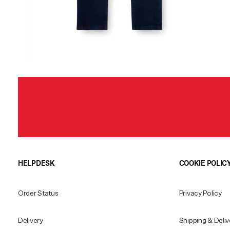
HELPDESK
COOKIE POLIC
Order Status
Privacy Policy
Delivery
Shipping & Deliv