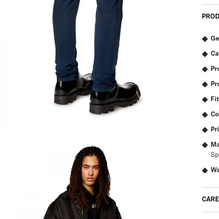
PROD
Ge
Ca
Pr
Pr
Fit
Co
Pr
Ma
Sp
Wa
CARE