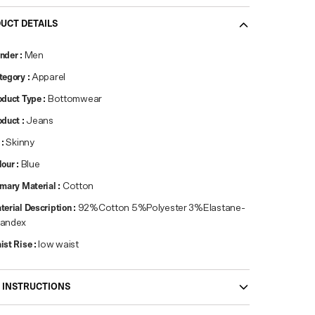
UCT DETAILS
nder
:
Men
tegory
:
Apparel
oduct Type
:
Bottomwear
oduct
:
Jeans
:
Skinny
lour
:
Blue
imary Material
:
Cotton
terial Description
:
92%Cotton 5%Polyester 3%Elastane-
andex
ist Rise
:
low waist
 INSTRUCTIONS