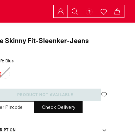
e Skinny Fit-Sleenker-Jeans
R:
Blue
PRODUCT NOT AVAILABLE
Check Delivery
RIPTION