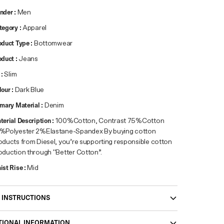
nder
:
Men
tegory
:
Apparel
oduct Type
:
Bottomwear
oduct
:
Jeans
:
Slim
lour
:
Dark Blue
imary Material
:
Denim
terial Description
:
100%Cotton, Contrast 75%Cotton
%Polyester 2%Elastane-Spandex By buying cotton
oducts from Diesel, you’re supporting responsible cotton
oduction through "Better Cotton”.
ist Rise
:
Mid
 INSTRUCTIONS
TIONAL INFORMATION