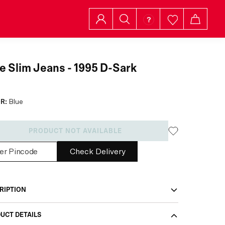
e Slim Jeans - 1995 D-Sark
R:
Blue
PRODUCT NOT AVAILABLE
Check Delivery
RIPTION
UCT DETAILS