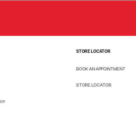
STORE LOCATOR
BOOK AN APPOINTMENT
STORE LOCATOR
ion