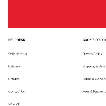
HELPDESK
COOKIE POLIC
Order Status
Privacy Policy
Delivery
Shipping & Deliv
Returns
Terms & Condit
Contact Us
Fees & Payment 
View All