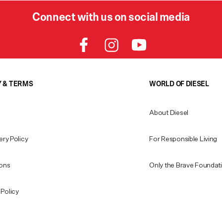
Connect with us on social media
Y & TERMS
WORLD OF DIESEL
About Diesel
ery Policy
For Responsible Living
ions
Only the Brave Foundat
Policy