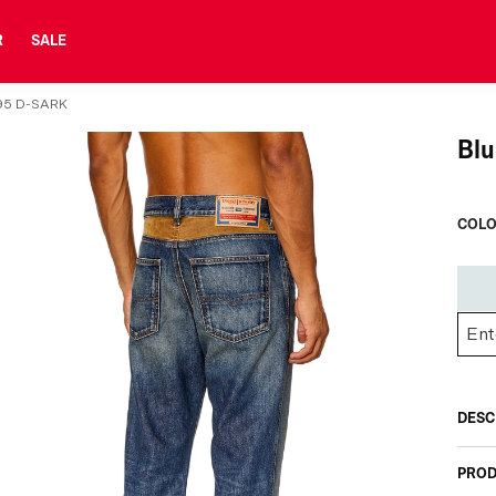
R
SALE
95 D-SARK
Blu
COLO
DESC
PROD