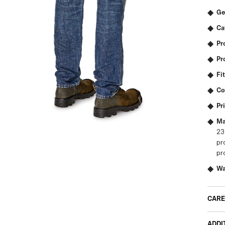
Ge
Ca
Pr
Pr
Fit
Co
Pr
Ma
23
pr
pr
Wa
CARE
ADDI