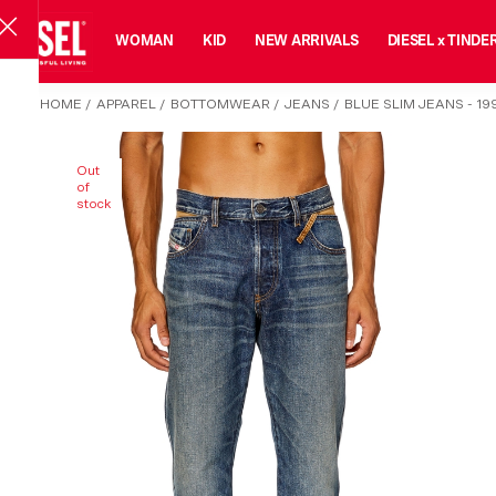
MAN
WOMAN
KID
NEW ARRIVALS
DIESEL x TINDE
HOME
/
APPAREL
/
BOTTOMWEAR
/
JEANS
/
BLUE SLIM JEANS - 19
Out
of
stock