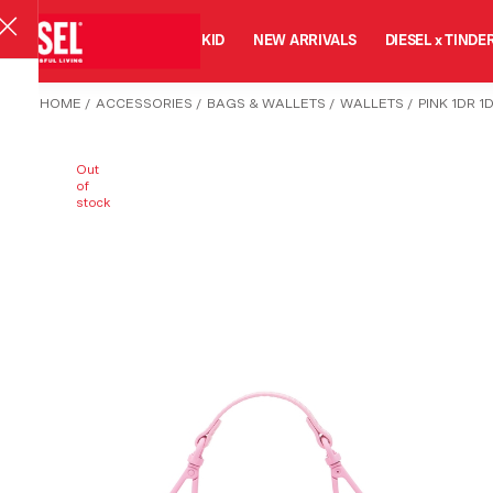
MAN
WOMAN
KID
NEW ARRIVALS
DIESEL x TINDE
HOME
/
ACCESSORIES
/
BAGS & WALLETS
/
WALLETS
/
PINK 1DR 
Out
of
stock