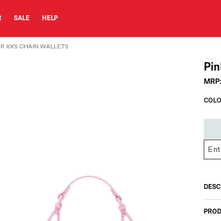
R
SALE
HELP
1DR XXS CHAIN WALLETS
Pin
MRP
COLO
DESC
PROD