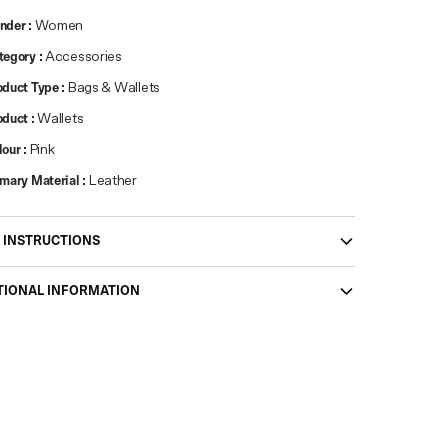
nder
:
Women
tegory
:
Accessories
oduct Type
:
Bags & Wallets
oduct
:
Wallets
lour
:
Pink
imary Material
:
Leather
 INSTRUCTIONS
TIONAL INFORMATION