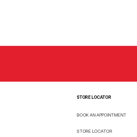
STORE LOCATOR
BOOK AN APPOINTMENT
STORE LOCATOR