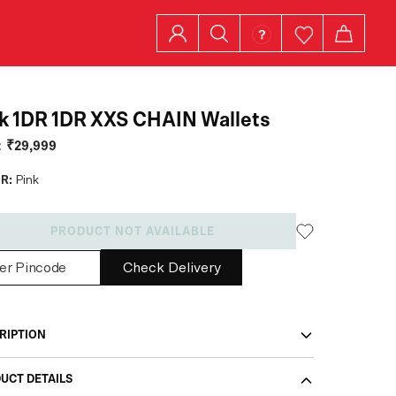
k 1DR 1DR XXS CHAIN Wallets
:
₹29,999
R:
Pink
PRODUCT NOT AVAILABLE
Check Delivery
RIPTION
UCT DETAILS