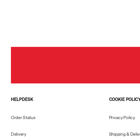
HELPDESK
COOKIE POLIC
Order Status
Privacy Policy
Delivery
Shipping & Deliv