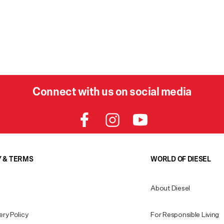
Connect with us on social media
Y & TERMS
WORLD OF DIESEL
About Diesel
ery Policy
For Responsible Living