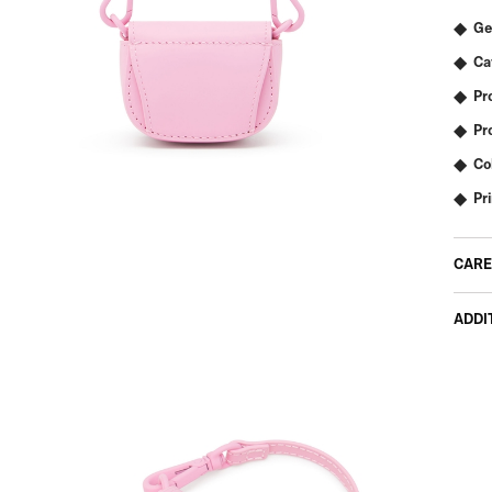
Ge
Ca
Pr
Pr
Co
Pr
CARE
ADDI