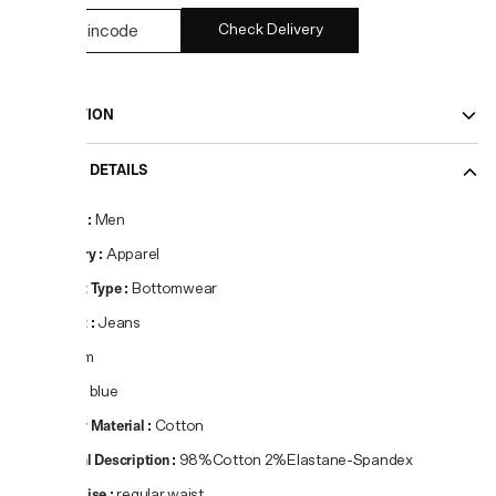
Check Delivery
DESCRIPTION
PRODUCT DETAILS
Gender
:
Men
Category
:
Apparel
Product Type
:
Bottomwear
Product
:
Jeans
Fit
:
Slim
Colour
:
blue
Primary Material
:
Cotton
Material Description
:
98%Cotton 2%Elastane-Spandex
Waist Rise
:
regular waist