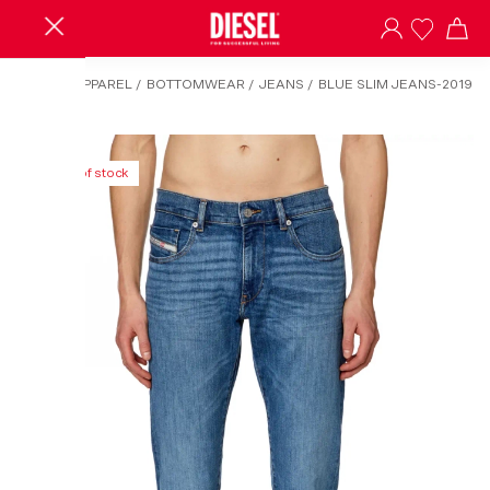
HOME
/
APPAREL
/
BOTTOMWEAR
/
JEANS
/
BLUE SLIM JEANS-2019
D-STRUKT
Out of stock