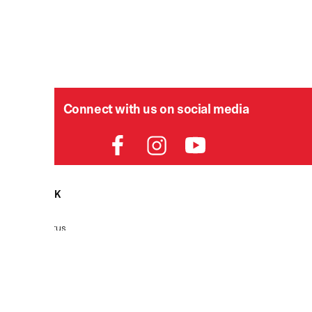
Connect with us on social media
HELPDESK
P
Order Status
Delivery
Returns