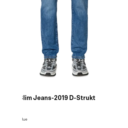
Blue Slim Jeans-2019 D-Strukt
COLOR:
Blue