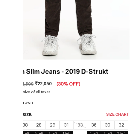
Brown Slim Jeans - 2019 D-Strukt
₹22,050
MRP
:
₹31,500
(
30% OFF
)
Price inclusive of all taxes
COLOR:
Brown
CHOOSE SIZE:
SIZE CHART
40
38
28
29
31
33
36
30
32
3
left
1
left
3
left
2
left
1
left
1
left
2
left
3
left