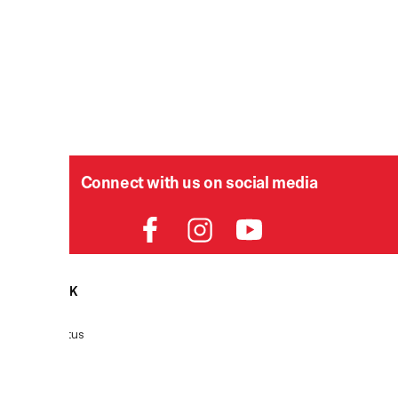
Connect with us on social media
HELPDESK
P
Order Status
Delivery