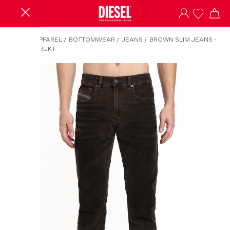
HOME
/
APPAREL
/
BOTTOMWEAR
/
JEANS
/
BROWN SLIM JEANS -
2019 D-STRUKT