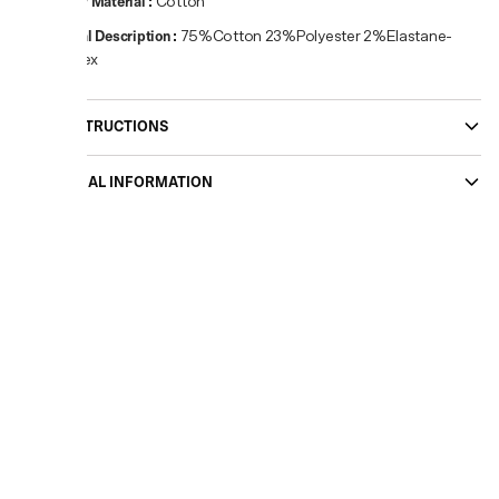
Primary Material
:
Cotton
Material Description
:
75%Cotton 23%Polyester 2%Elastane-
Spandex
CARE INSTRUCTIONS
ADDITIONAL INFORMATION