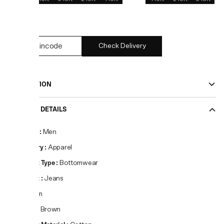
34
Check Delivery
DESCRIPTION
PRODUCT DETAILS
Gender
:
Men
Category
:
Apparel
Product Type
:
Bottomwear
Product
:
Jeans
Fit
:
Slim
Colour
:
Brown