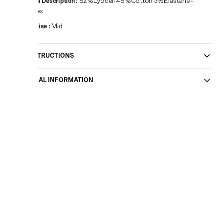
Material Description
:
52%Lyocell 45%Cotton 3%Elastane-
Spandex
Waist Rise
:
Mid
CARE INSTRUCTIONS
ADDITIONAL INFORMATION