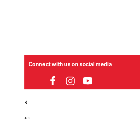
Connect with us on social media
HELPDESK
P
Order Status
Delivery