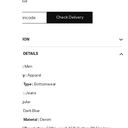
COLOR:
Blue
Check Delivery
DESCRIPTION
PRODUCT DETAILS
Gender
:
Men
Category
:
Apparel
Product Type
:
Bottomwear
Product
:
Jeans
Fit
:
Regular
Colour
:
Dark Blue
Primary Material
:
Denim