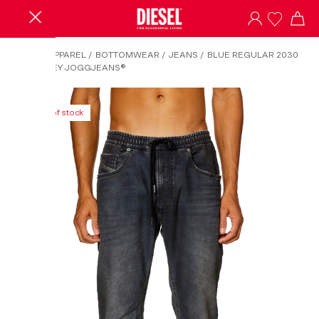
HOME
/
APPAREL
/
BOTTOMWEAR
/
JEANS
/
BLUE REGULAR 2030
D-KROOLEY JOGGJEANS®
Out of stock