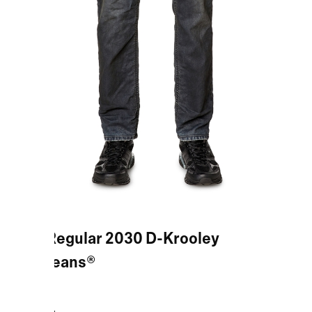
Blue Regular 2030 D-Krooley
Joggjeans®