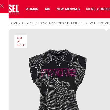
MAN
WOMAN
KID
NEW ARRIVALS
DIESEL x TINDE
HOME
/
APPAREL
/
TOPWEAR
/
TOPS
/
BLACK T-SHIRT WITH TROMPE
Out
of
stock