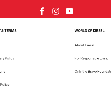
Y & TERMS
WORLD OF DIESEL
About Diesel
ery Policy
For Responsible Living
ions
Only the Brave Foundat
Policy