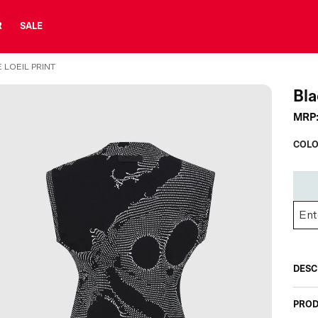
R
SALE
 LOEIL PRINT
Bla
MRP
COLO
DESC
PROD