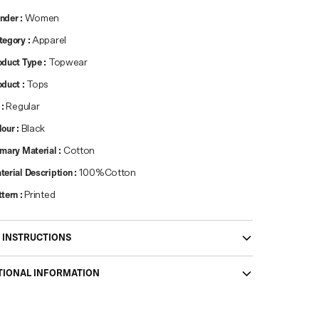
nder
:
Women
tegory
:
Apparel
oduct Type
:
Topwear
oduct
:
Tops
:
Regular
lour
:
Black
imary Material
:
Cotton
terial Description
:
100%Cotton
ttern
:
Printed
 INSTRUCTIONS
TIONAL INFORMATION