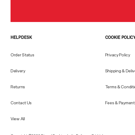
HELPDESK
COOKIE POLIC
Order Status
Privacy Policy
Delivery
Shipping & Deliv
Returns
Terms & Condit
Contact Us
Fees & Payment 
View All