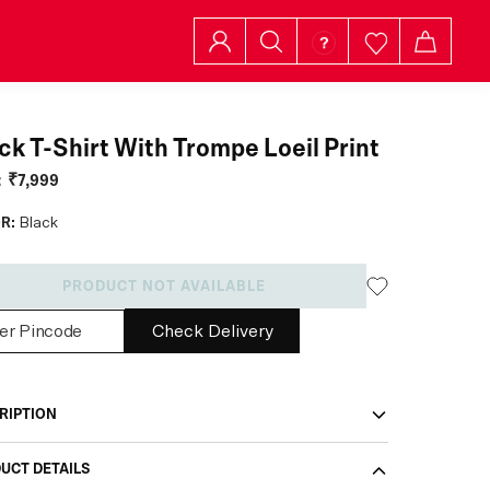
ck T-Shirt With Trompe Loeil Print
:
₹7,999
R:
Black
PRODUCT NOT AVAILABLE
Check Delivery
RIPTION
UCT DETAILS