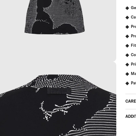
Ge
Ca
Pr
Pr
Fit
Co
Pr
Ma
Pa
CARE
ADDI