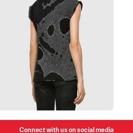
Connect with us on social media