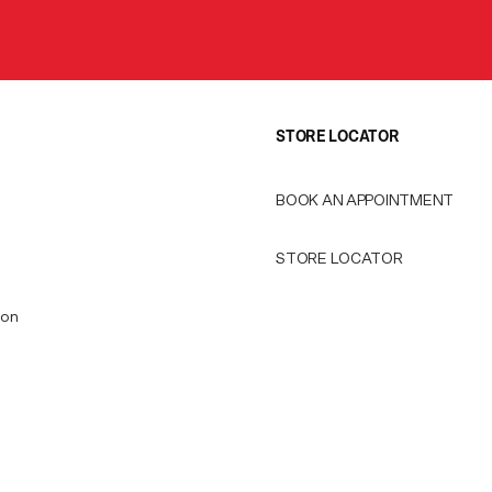
STORE LOCATOR
BOOK AN APPOINTMENT
STORE LOCATOR
ion