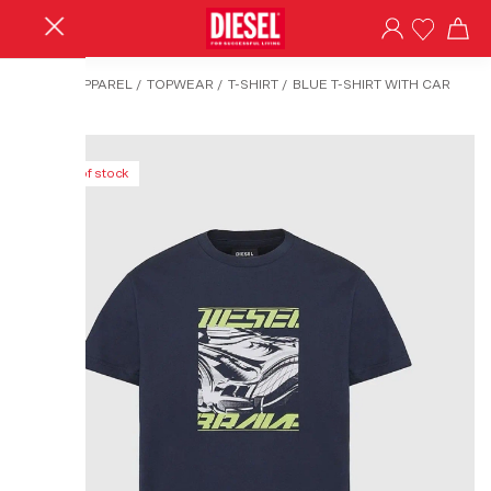
HOME
/
APPAREL
/
TOPWEAR
/
T-SHIRT
/
BLUE T-SHIRT WITH CAR
PRINT
Out of stock