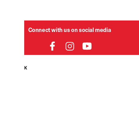
Connect with us on social media
HELPDESK
P
Order Status
Delivery
Returns
Contact Us