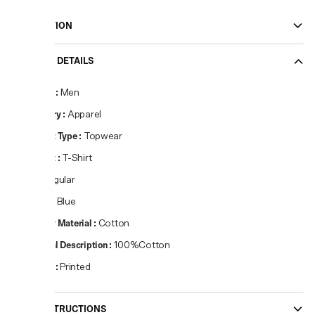
DESCRIPTION
PRODUCT DETAILS
Gender
:
Men
Category
:
Apparel
Product Type
:
Topwear
Product
:
T-Shirt
Fit
:
Regular
Colour
:
Blue
Primary Material
:
Cotton
Material Description
:
100%Cotton
Pattern
:
Printed
CARE INSTRUCTIONS