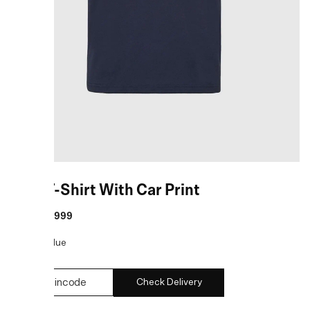
Blue T-Shirt With Car Print
MRP
:
₹2,999
COLOR:
Blue
Check Delivery