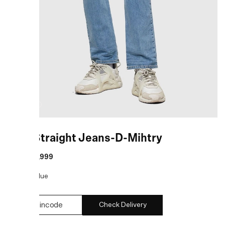
Blue Straight Jeans-D-Mihtry
MRP
:
₹9,999
COLOR:
Blue
Check Delivery