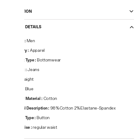
DESCRIPTION
PRODUCT DETAILS
Gender
:
Men
Category
:
Apparel
Product Type
:
Bottomwear
Product
:
Jeans
Fit
:
Straight
Colour
:
Blue
Primary Material
:
Cotton
Material Description
:
98%Cotton 2%Elastane-Spandex
Closure Type
:
Button
Waist Rise
:
regular waist