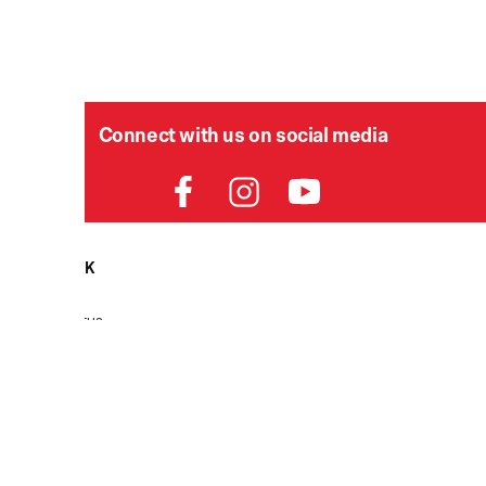
Connect with us on social media
HELPDESK
P
Order Status
Delivery
Returns