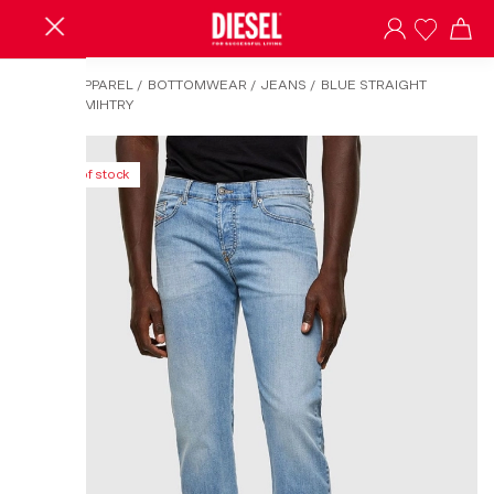
HOME
/
APPAREL
/
BOTTOMWEAR
/
JEANS
/
BLUE STRAIGHT
JEANS-D-MIHTRY
Out of stock