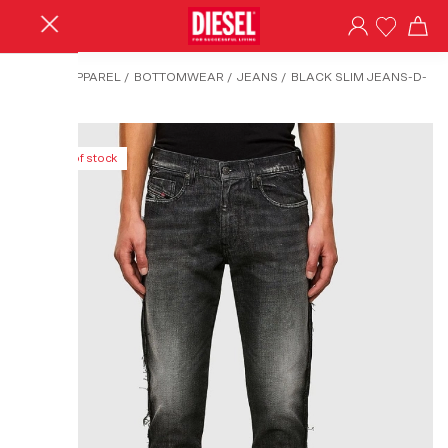
HOME
/
APPAREL
/
BOTTOMWEAR
/
JEANS
/
BLACK SLIM JEANS-D-
STRUKT
Out of stock