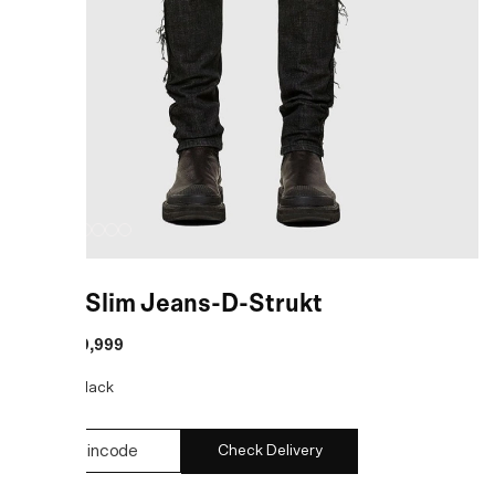
Black Slim Jeans-D-Strukt
MRP
:
₹19,999
COLOR:
Black
Check Delivery