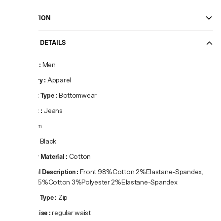
DESCRIPTION
PRODUCT DETAILS
Gender
:
Men
Category
:
Apparel
Product Type
:
Bottomwear
Product
:
Jeans
Fit
:
Slim
Colour
:
Black
Primary Material
:
Cotton
Material Description
:
Front 98%Cotton 2%Elastane-Spandex,
Back 95%Cotton 3%Polyester 2%Elastane-Spandex
Closure Type
:
Zip
Waist Rise
:
regular waist