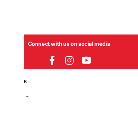
Connect with us on social media
HELPDESK
P
Order Status
Delivery
Returns