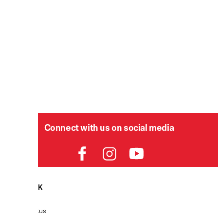
Connect with us on social media
HELPDESK
P
Order Status