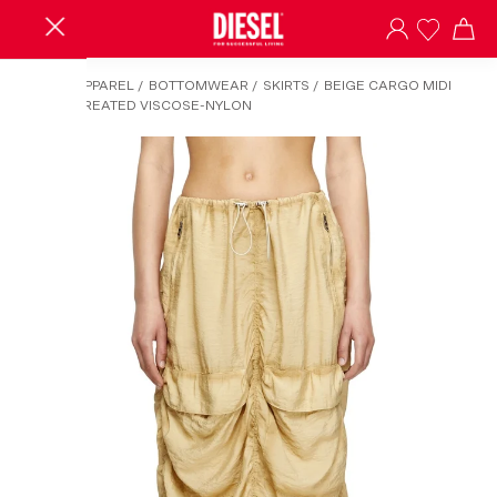
HOME
/
APPAREL
/
BOTTOMWEAR
/
SKIRTS
/
BEIGE CARGO MIDI
SKIRT IN TREATED VISCOSE-NYLON