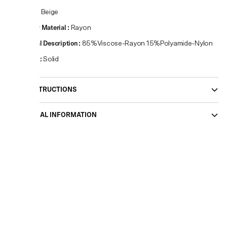
Colour
:
Beige
Primary Material
:
Rayon
Material Description
:
85%Viscose-Rayon 15%Polyamide-Nylon
Pattern
:
Solid
CARE INSTRUCTIONS
ADDITIONAL INFORMATION