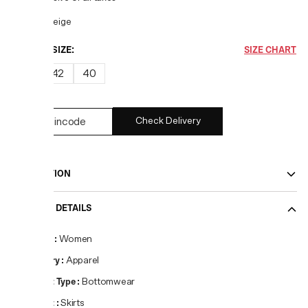
COLOR:
Beige
CHOOSE SIZE:
SIZE CHART
38
42
40
Check Delivery
DESCRIPTION
PRODUCT DETAILS
Gender
:
Women
Category
:
Apparel
Product Type
:
Bottomwear
Product
:
Skirts