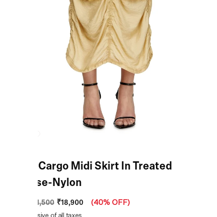
Beige Cargo Midi Skirt In Treated
Viscose-Nylon
₹18,900
MRP
:
₹31,500
(
40% OFF
)
Price inclusive of all taxes