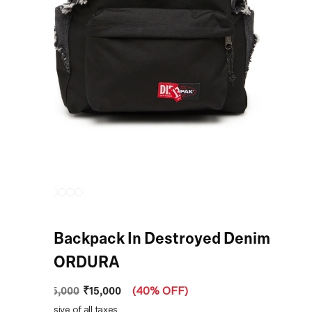
Black Backpack In Destroyed Denim
And CORDURA
₹15,000
MRP
:
₹25,000
(
40% OFF
)
Price inclusive of all taxes