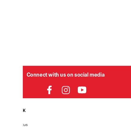
Connect with us on social media
HELPDESK
P
Order Status