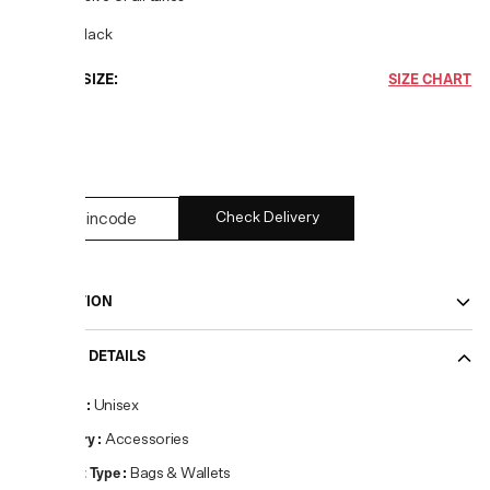
COLOR:
Black
CHOOSE SIZE:
SIZE CHART
UNI
1
left
Check Delivery
DESCRIPTION
PRODUCT DETAILS
Gender
:
Unisex
Category
:
Accessories
Product Type
:
Bags & Wallets