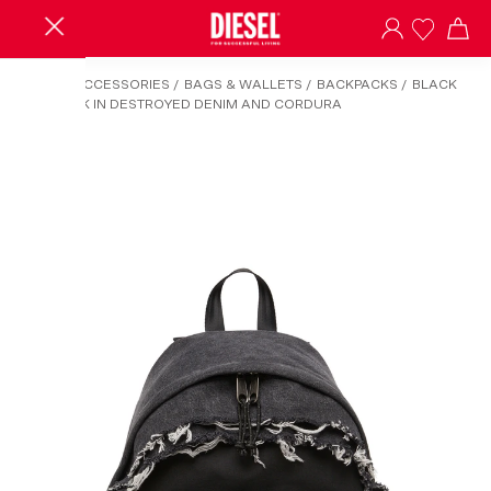
HOME
/
ACCESSORIES
/
BAGS & WALLETS
/
BACKPACKS
/
BLACK
BACKPACK IN DESTROYED DENIM AND CORDURA