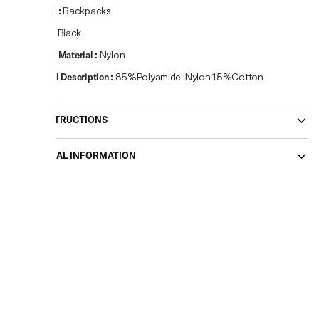
Product
:
Backpacks
Colour
:
Black
Primary Material
:
Nylon
Material Description
:
85%Polyamide-Nylon 15%Cotton
CARE INSTRUCTIONS
ADDITIONAL INFORMATION