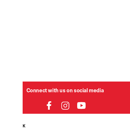
Connect with us on social media
HELPDESK