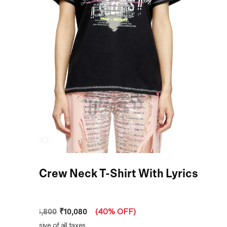
Black Crew Neck T-Shirt With Lyrics
Print
₹10,080
MRP
:
₹16,800
(
40% OFF
)
Price inclusive of all taxes