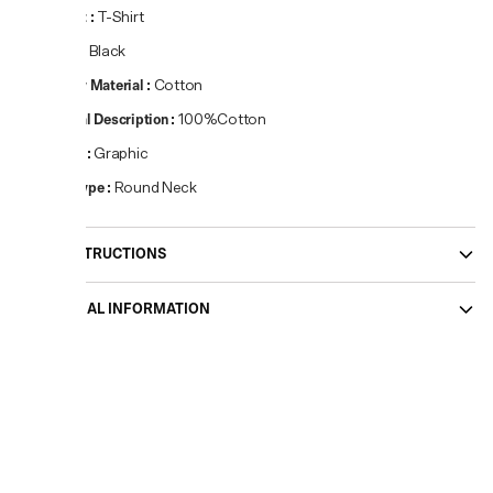
Product
:
T-Shirt
Colour
:
Black
Primary Material
:
Cotton
Material Description
:
100%Cotton
Pattern
:
Graphic
Neck Type
:
Round Neck
CARE INSTRUCTIONS
ADDITIONAL INFORMATION