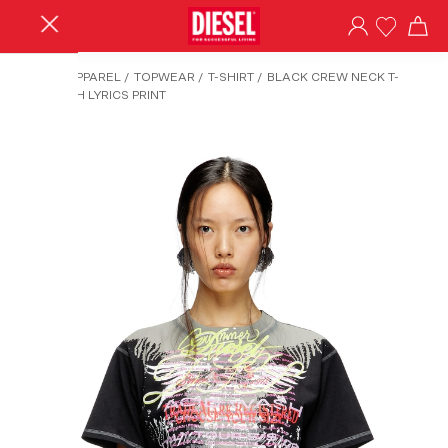
HOME
/
APPAREL
/
TOPWEAR
/
T-SHIRT
/
BLACK CREW NECK T-
SHIRT WITH LYRICS PRINT