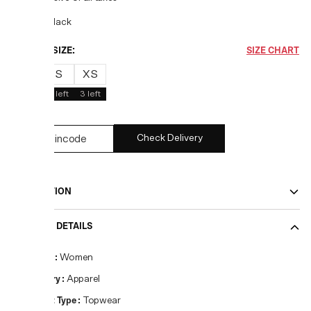
COLOR:
Black
CHOOSE SIZE:
SIZE CHART
M
S
XS
1
left
4
left
3
left
Check Delivery
DESCRIPTION
PRODUCT DETAILS
Gender
:
Women
Category
:
Apparel
Product Type
:
Topwear