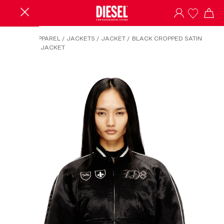
HOME
/
APPAREL
/
JACKETS
/
JACKET
/
BLACK CROPPED SATIN
SOUVENIR JACKET