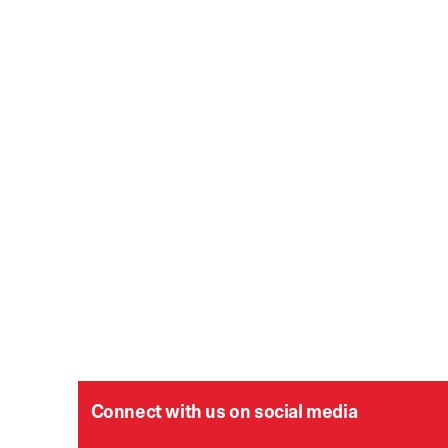
Connect with us on social media