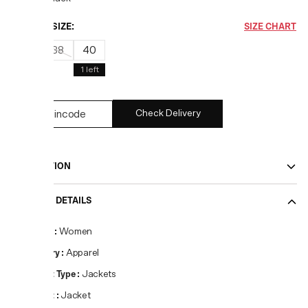
CHOOSE SIZE:
SIZE CHART
36
38
40
1
left
Check Delivery
DESCRIPTION
PRODUCT DETAILS
Gender
:
Women
Category
:
Apparel
Product Type
:
Jackets
Product
:
Jacket