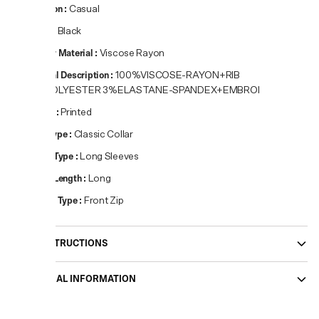
Occasion
:
Casual
Colour
:
Black
Primary Material
:
Viscose Rayon
Material Description
:
100%VISCOSE-RAYON+RIB
97%POLYESTER 3%ELASTANE-SPANDEX+EMBROI
Pattern
:
Printed
Neck Type
:
Classic Collar
Sleeve Type
:
Long Sleeves
Sleeve Length
:
Long
Closure Type
:
Front Zip
CARE INSTRUCTIONS
ADDITIONAL INFORMATION