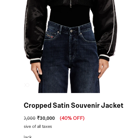
Black Cropped Satin Souvenir Jacket
₹30,000
MRP
:
₹50,000
(
40% OFF
)
Price inclusive of all taxes
COLOR:
Black