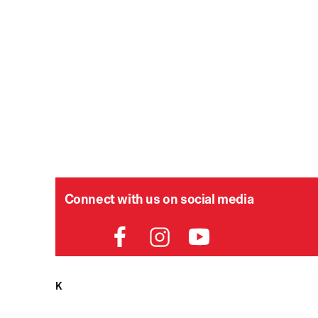
Connect with us on social media
HELPDESK
P