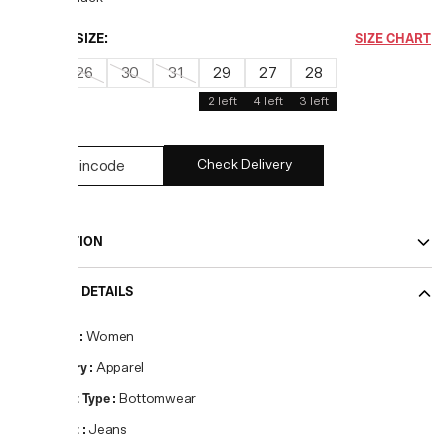
CHOOSE SIZE:
SIZE CHART
25
26
30
31
29
27
28
2
left
4
left
3
left
Check Delivery
DESCRIPTION
PRODUCT DETAILS
Gender
:
Women
Category
:
Apparel
Product Type
:
Bottomwear
Product
:
Jeans