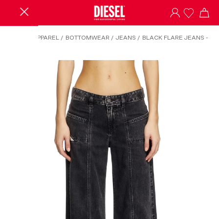
HOME
/
APPAREL
/
BOTTOMWEAR
/
JEANS
/
BLACK FLARE JEANS -
D-AKII