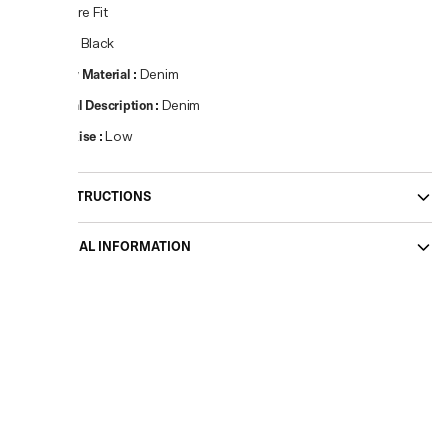
Fit
:
Flare Fit
Colour
:
Black
Primary Material
:
Denim
Material Description
:
Denim
Waist Rise
:
Low
CARE INSTRUCTIONS
ADDITIONAL INFORMATION