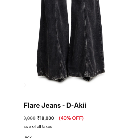
Black Flare Jeans - D-Akii
₹18,000
MRP
:
₹30,000
(
40% OFF
)
Price inclusive of all taxes
COLOR:
Black