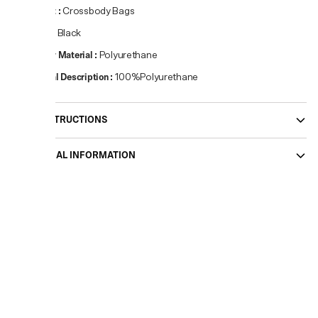
Product
:
Crossbody Bags
Colour
:
Black
Primary Material
:
Polyurethane
Material Description
:
100%Polyurethane
CARE INSTRUCTIONS
ADDITIONAL INFORMATION