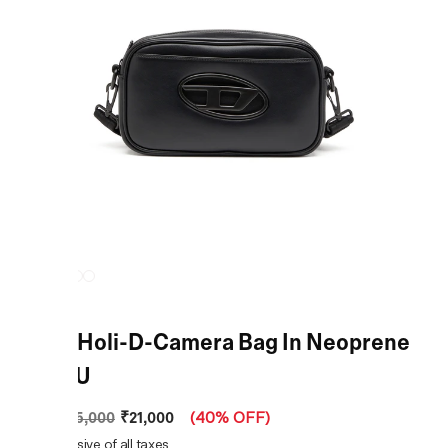
Black Holi-D-Camera Bag In Neoprene
And PU
₹21,000
MRP
:
₹35,000
(
40% OFF
)
Price inclusive of all taxes