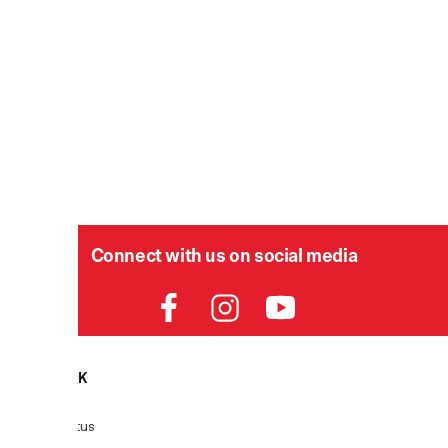
Connect with us on social media
HELPDESK
P
Order Status