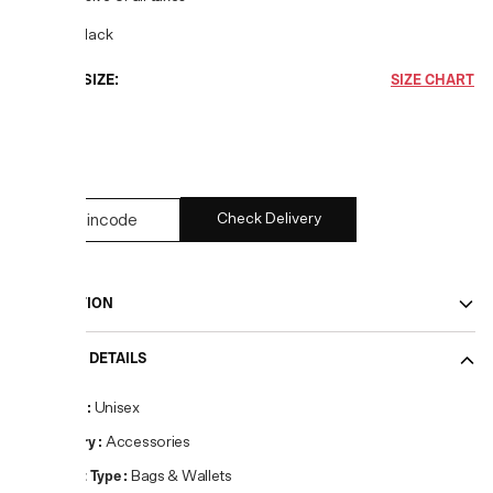
COLOR:
Black
CHOOSE SIZE:
SIZE CHART
UNI
1
left
Check Delivery
DESCRIPTION
PRODUCT DETAILS
Gender
:
Unisex
Category
:
Accessories
Product Type
:
Bags & Wallets