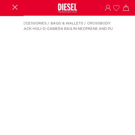
HOME
/
ACCESSORIES
/
BAGS & WALLETS
/
CROSSBODY
BAGS
/
BLACK HOLI-D-CAMERA BAG IN NEOPRENE AND PU