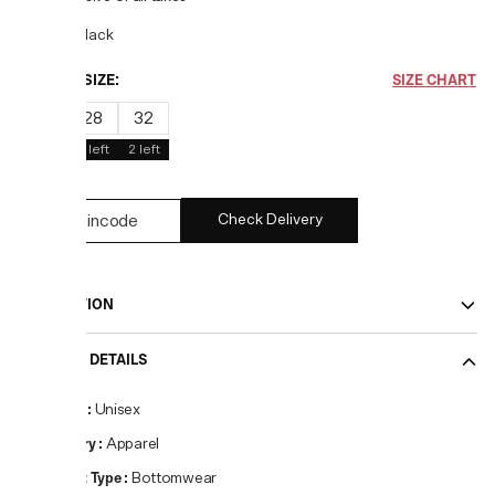
COLOR:
Black
CHOOSE SIZE:
SIZE CHART
30
28
32
1
left
3
left
2
left
Check Delivery
DESCRIPTION
PRODUCT DETAILS
Gender
:
Unisex
Category
:
Apparel
Product Type
:
Bottomwear