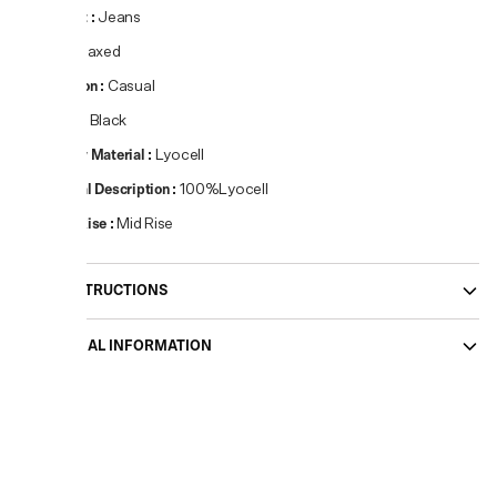
Product
:
Jeans
Fit
:
Relaxed
Occasion
:
Casual
Colour
:
Black
Primary Material
:
Lyocell
Material Description
:
100%Lyocell
Waist Rise
:
Mid Rise
CARE INSTRUCTIONS
ADDITIONAL INFORMATION