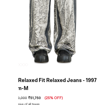
Black Relaxed Fit Relaxed Jeans - 1997
D-Enim-M
₹51,750
MRP
:
₹69,000
(
25% OFF
)
Price inclusive of all taxes