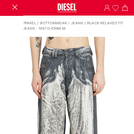
HOME
/
APPAREL
/
BOTTOMWEAR
/
JEANS
/
BLACK RELAXED FIT
RELAXED JEANS - 1997 D-ENIM-M