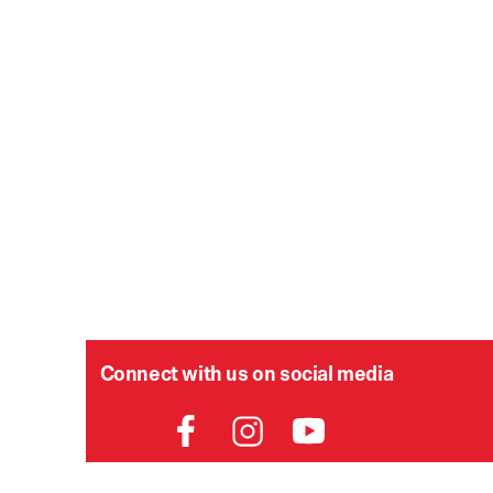
Connect with us on social media