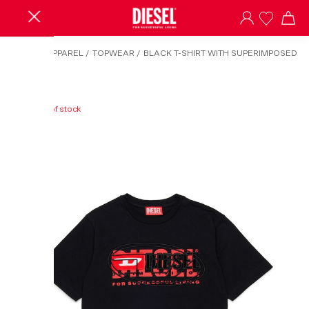
HOME
/
APPAREL
/
TOPWEAR
/
BLACK T-SHIRT WITH SUPERIMPOSED
LOGOS
Out of stock