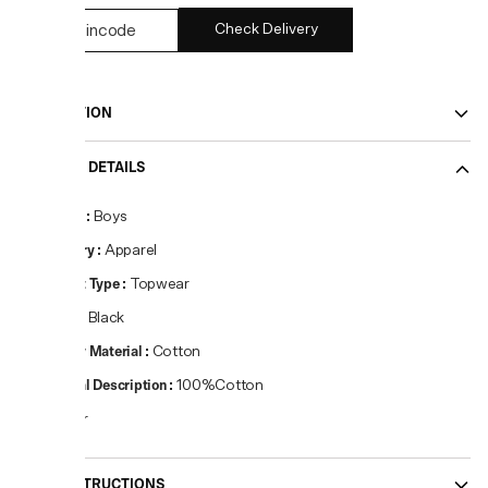
Check Delivery
DESCRIPTION
PRODUCT DETAILS
Gender
:
Boys
Category
:
Apparel
Product Type
:
Topwear
Colour
:
Black
Primary Material
:
Cotton
Material Description
:
100%Cotton
Regular
CARE INSTRUCTIONS