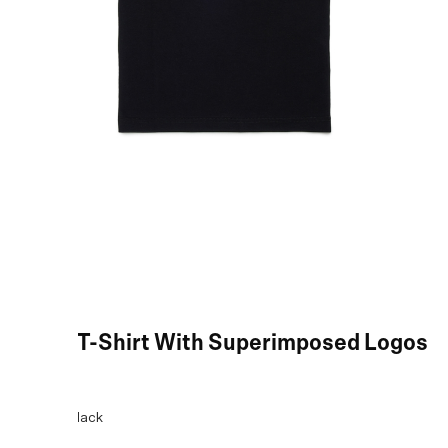
Black T-Shirt With Superimposed Logos
COLOR:
Black