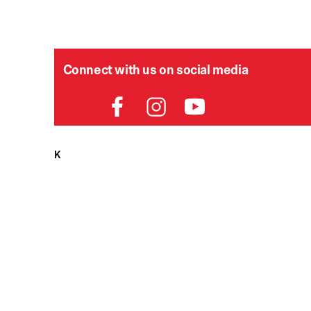
Connect with us on social media
HELPDESK
P
Order Status
Delivery
Returns
Contact Us