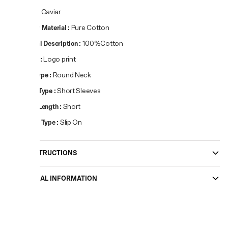
Colour
:
Caviar
Primary Material
:
Pure Cotton
Material Description
:
100%Cotton
Pattern
:
Logo print
Neck Type
:
Round Neck
Sleeve Type
:
Short Sleeves
Sleeve Length
:
Short
Closure Type
:
Slip On
CARE INSTRUCTIONS
ADDITIONAL INFORMATION