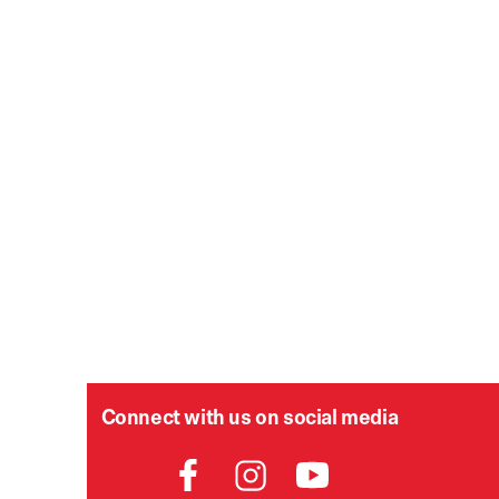
Connect with us on social media