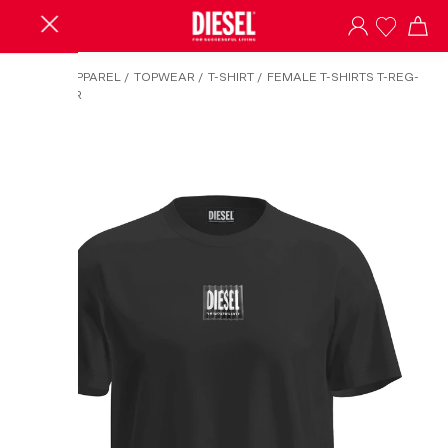
HOME
/
APPAREL
/
TOPWEAR
/
T-SHIRT
/
FEMALE T-SHIRTS T-REG-
MICROJOR