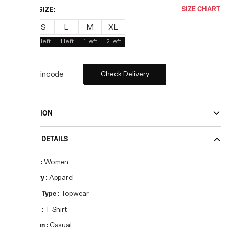
CHOOSE SIZE:
SIZE CHART
XS
S
L
M
XL
1
left
3
left
1
left
1
left
2
left
Check Delivery
DESCRIPTION
PRODUCT DETAILS
Gender
:
Women
Category
:
Apparel
Product Type
:
Topwear
Product
:
T-Shirt
Occasion
:
Casual