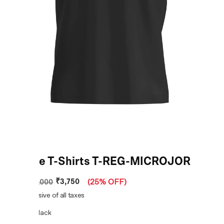
Female T-Shirts T-REG-MICROJOR
₹3,750
MRP
:
₹5,000
(
25% OFF
)
Price inclusive of all taxes
COLOR:
Black