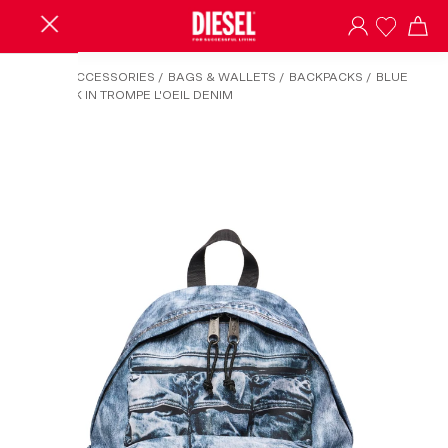
HOME
/
ACCESSORIES
/
BAGS & WALLETS
/
BACKPACKS
/
BLUE
BACKPACK IN TROMPE L'OEIL DENIM