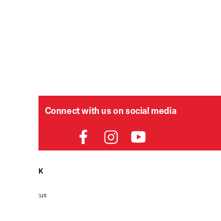
Connect with us on social media
HELPDESK
P
Order Status
Delivery