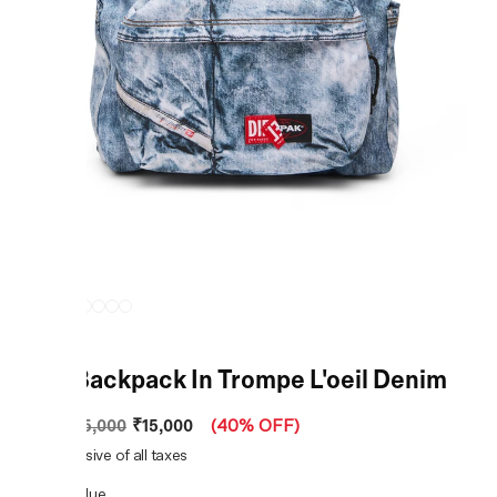
Blue Backpack In Trompe L'oeil Denim
₹15,000
MRP
:
₹25,000
(
40% OFF
)
Price inclusive of all taxes
COLOR:
Blue