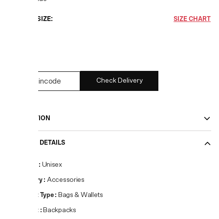
CHOOSE SIZE:
SIZE CHART
UNI
1
left
Check Delivery
DESCRIPTION
PRODUCT DETAILS
Gender
:
Unisex
Category
:
Accessories
Product Type
:
Bags & Wallets
Product
:
Backpacks