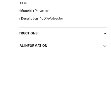
Colour
:
Blue
Primary Material
:
Polyester
Material Description
:
100%Polyester
CARE INSTRUCTIONS
ADDITIONAL INFORMATION