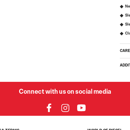
Ne
Sl
Sl
Cl
CARE
ADDI
Connect with us on social media