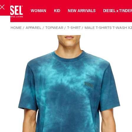
MAN
WOMAN
KID
NEW ARRIVALS
DIESEL x TINDE
HOME
/
APPAREL
/
TOPWEAR
/
T-SHIRT
/
MALE T-SHIRTS T-WASH XZ