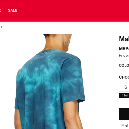
R
SALE
1
Mal
MRP
Price 
COLO
CHOO
S
1
lef