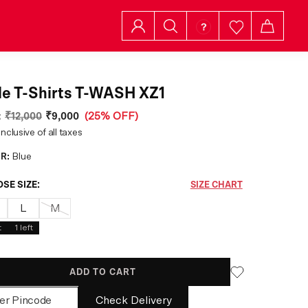
e T-Shirts T-WASH XZ1
:
₹12,000
₹9,000
(
25% OFF
)
inclusive of all taxes
R:
Blue
SE SIZE:
SIZE CHART
L
M
t
1
left
ADD TO CART
Check Delivery