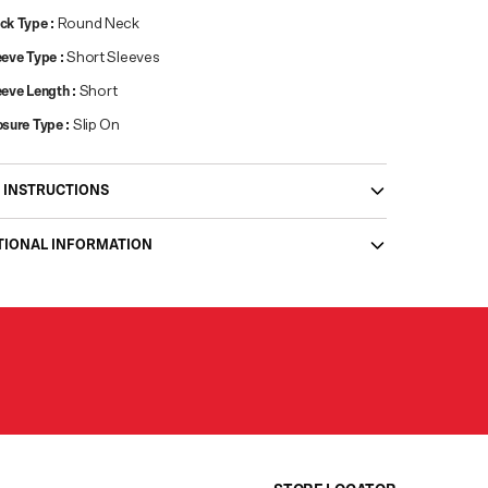
ck Type
:
Round Neck
eeve Type
:
Short Sleeves
eeve Length
:
Short
osure Type
:
Slip On
 INSTRUCTIONS
TIONAL INFORMATION