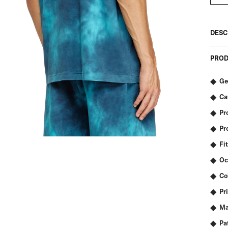
DESC
PROD
Ge
Ca
Pr
Pr
Fit
Oc
Co
Pr
Ma
Pa