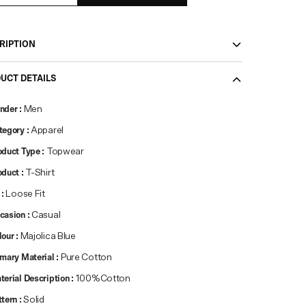
RIPTION
UCT DETAILS
nder
:
Men
tegory
:
Apparel
oduct Type
:
Topwear
oduct
:
T-Shirt
:
Loose Fit
casion
:
Casual
lour
:
Majolica Blue
imary Material
:
Pure Cotton
terial Description
:
100%Cotton
ttern
:
Solid