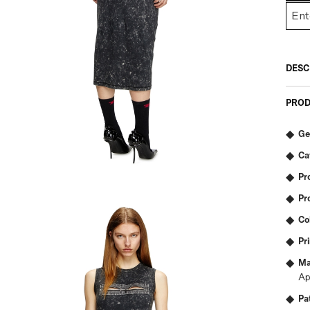
DESC
PROD
Ge
Ca
Pr
Pr
Co
Pr
Ma
Ap
Pa