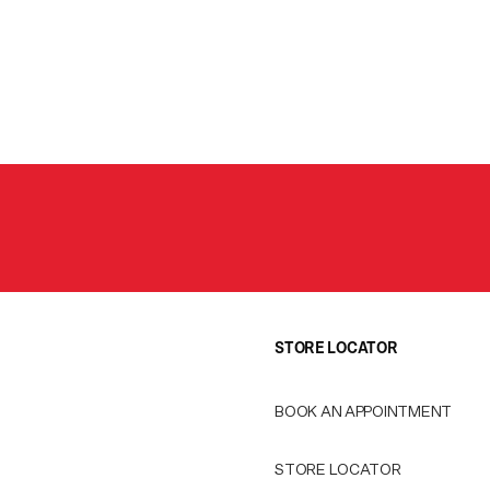
STORE LOCATOR
BOOK AN APPOINTMENT
STORE LOCATOR