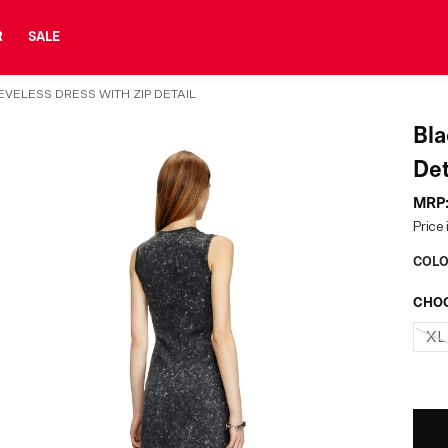
R
SALE
VELESS DRESS WITH ZIP DETAIL
Bla
Det
MRP
Price 
COLO
CHOO
XL