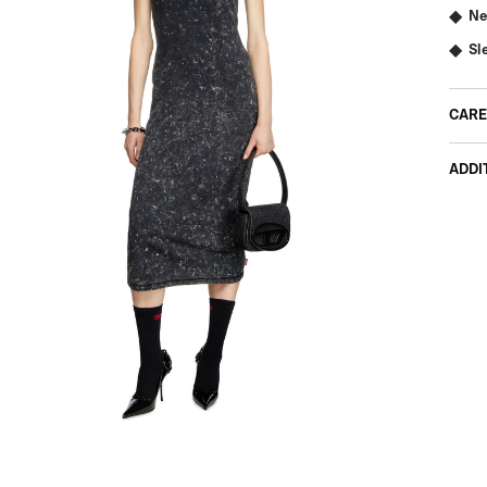
Ne
Sl
CARE
ADDI