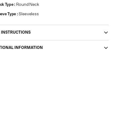
ck Type
:
Round Neck
eeve Type
:
Sleeveless
 INSTRUCTIONS
TIONAL INFORMATION