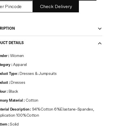
Check Delivery
RIPTION
UCT DETAILS
nder
:
Women
tegory
:
Apparel
oduct Type
:
Dresses & Jumpsuits
oduct
:
Dresses
lour
:
Black
imary Material
:
Cotton
terial Description
:
94%Cotton 6%Elastane-Spandex,
plication 100%Cotton
ttern
:
Solid