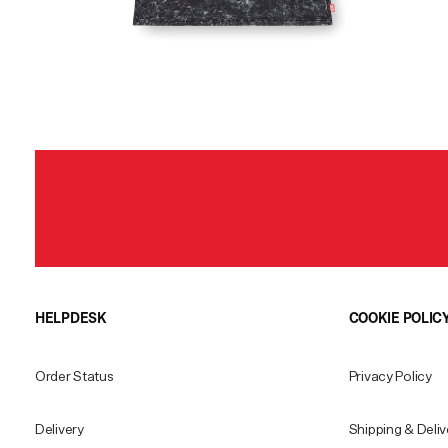
HELPDESK
COOKIE POLIC
Order Status
Privacy Policy
Delivery
Shipping & Deliv