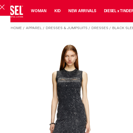
MAN
WOMAN
KID
NEW ARRIVALS
DIESEL x TINDE
HOME
/
APPAREL
/
DRESSES & JUMPSUITS
/
DRESSES
/
BLACK SLEE