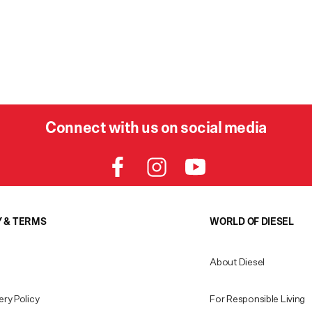
Connect with us on social media
Y & TERMS
WORLD OF DIESEL
About Diesel
ery Policy
For Responsible Living