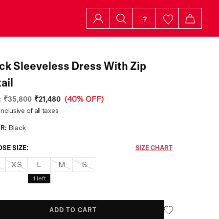
ck Sleeveless Dress With Zip
ail
:
₹35,800
₹21,480
(
40% OFF
)
inclusive of all taxes
R:
Black
SE SIZE:
SIZE CHART
XS
L
M
S
1
left
ADD TO CART