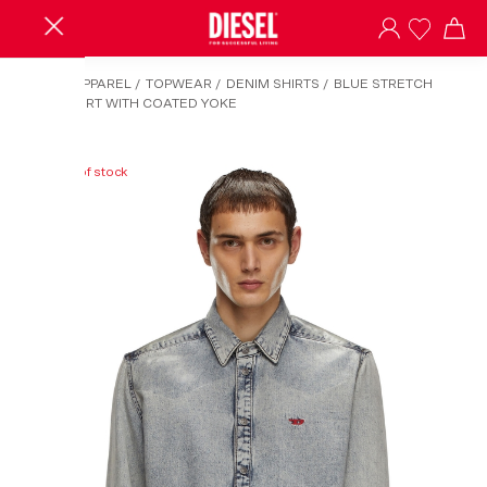
HOME
/
APPAREL
/
TOPWEAR
/
DENIM SHIRTS
/
BLUE STRETCH
DENIM SHIRT WITH COATED YOKE
Out of stock