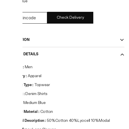
COLOR:
Blue
Check Delivery
DESCRIPTION
PRODUCT DETAILS
Gender
:
Men
Category
:
Apparel
Product Type
:
Topwear
Product
:
Denim Shirts
Colour
:
Medium Blue
Primary Material
:
Cotton
Material Description
:
50%Cotton 40%Lyocell 10%Modal