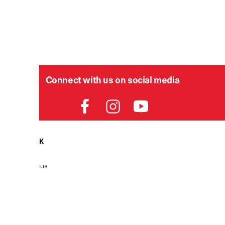
Connect with us on social media
HELPDESK
P
Order Status
Delivery
Returns