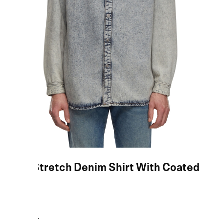
Blue Stretch Denim Shirt With Coated
Yoke