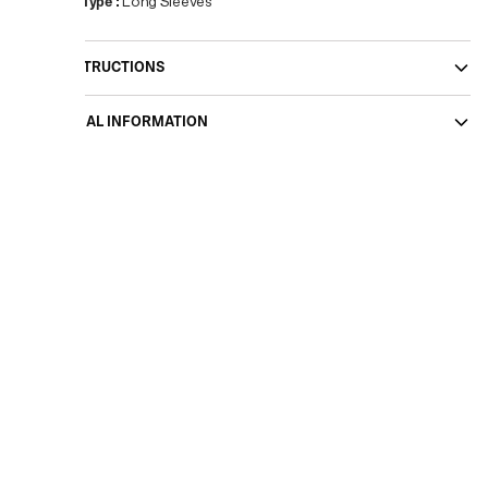
Sleeve Type
:
Long Sleeves
CARE INSTRUCTIONS
ADDITIONAL INFORMATION