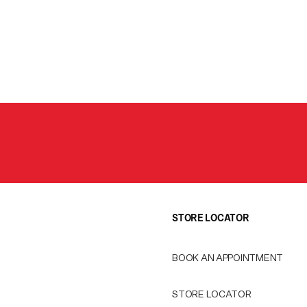
STORE LOCATOR
BOOK AN APPOINTMENT
STORE LOCATOR