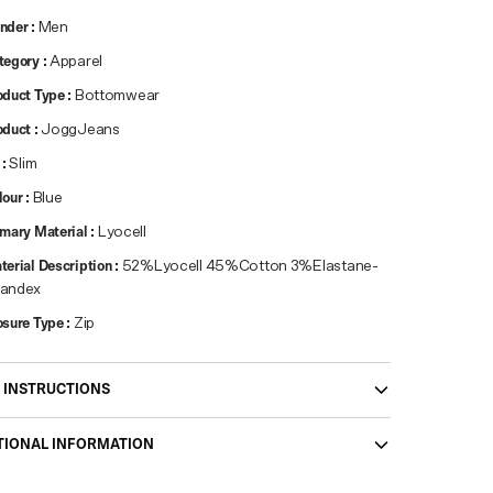
nder
:
Men
tegory
:
Apparel
oduct Type
:
Bottomwear
oduct
:
JoggJeans
:
Slim
lour
:
Blue
imary Material
:
Lyocell
terial Description
:
52%Lyocell 45%Cotton 3%Elastane-
andex
osure Type
:
Zip
 INSTRUCTIONS
TIONAL INFORMATION