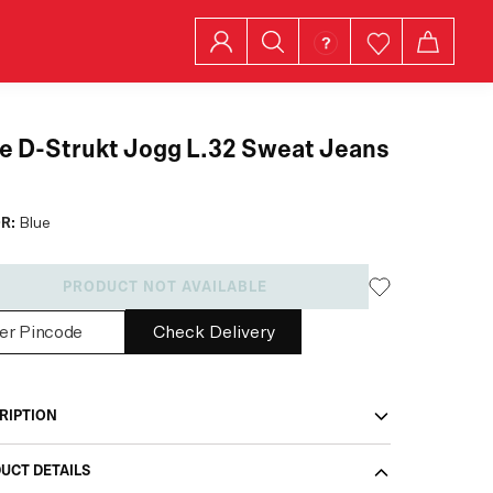
e D-Strukt Jogg L.32 Sweat Jeans
R:
Blue
PRODUCT NOT AVAILABLE
Check Delivery
RIPTION
UCT DETAILS