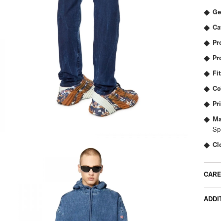
Ge
Ca
Pr
Pr
Fit
Co
Pr
Ma
Sp
Cl
CARE
ADDI