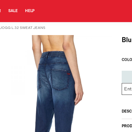
R
SALE
HELP
 JOGG L.32 SWEAT JEANS
Blu
COLO
DESC
PROD