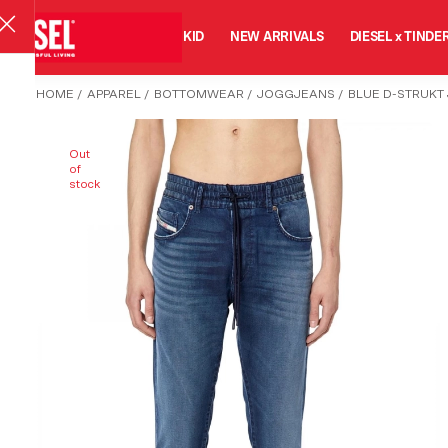
MAN
WOMAN
KID
NEW ARRIVALS
DIESEL x TINDE
HOME
/
APPAREL
/
BOTTOMWEAR
/
JOGGJEANS
/
BLUE D-STRUKT
Out
of
stock