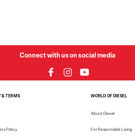
Connect with us on social media
Y & TERMS
WORLD OF DIESEL
About Diesel
ery Policy
For Responsible Living