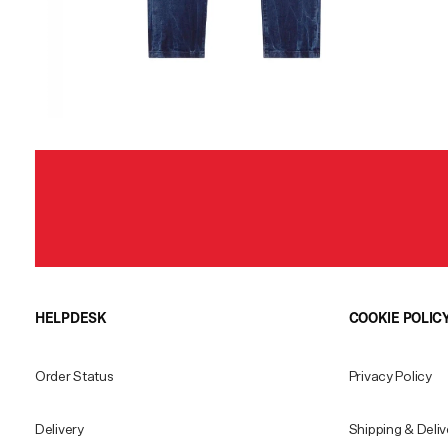
HELPDESK
COOKIE POLIC
Order Status
Privacy Policy
Delivery
Shipping & Deliv