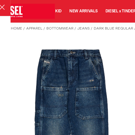
MAN
WOMAN
KID
NEW ARRIVALS
DIESEL x TINDE
HOME
/
APPAREL
/
BOTTOMWEAR
/
JEANS
/
DARK BLUE REGULAR 