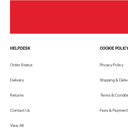
HELPDESK
COOKIE POLIC
Order Status
Privacy Policy
Delivery
Shipping & Deliv
Returns
Terms & Condit
Contact Us
Fees & Payment 
View All