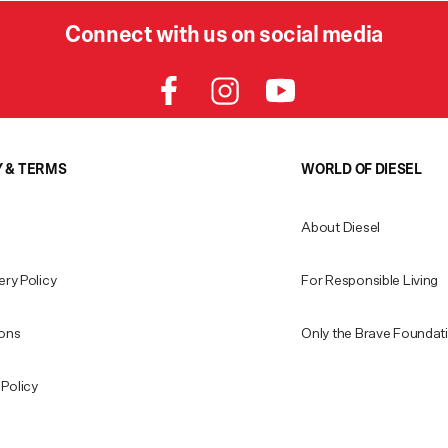
Connect with us on social media
Y & TERMS
WORLD OF DIESEL
About Diesel
ery Policy
For Responsible Living
ions
Only the Brave Foundat
Policy