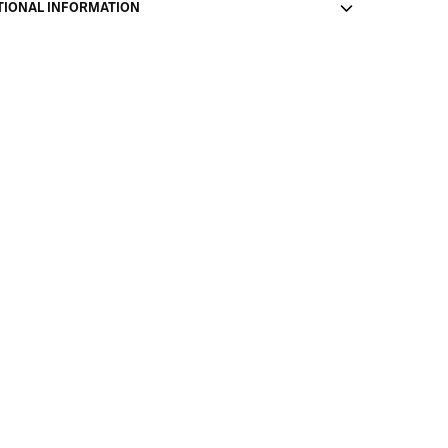
TIONAL INFORMATION