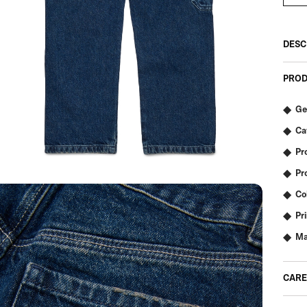
DESC
PROD
Ge
Ca
Pr
Pr
Co
Pr
Ma
CARE