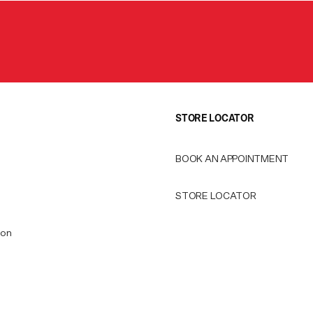
STORE LOCATOR
BOOK AN APPOINTMENT
STORE LOCATOR
ion