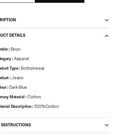
RIPTION
UCT DETAILS
nder
:
Boys
tegory
:
Apparel
oduct Type
:
Bottomwear
oduct
:
Jeans
lour
:
Dark Blue
imary Material
:
Cotton
terial Description
:
100%Cotton
 INSTRUCTIONS