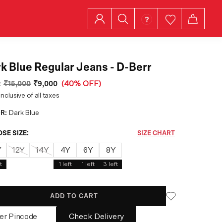
k Blue Regular Jeans - D-Berr
:
₹15,000
₹9,000
(
40% OFF
)
inclusive of all taxes
R:
Dark Blue
SE SIZE:
SIZE CHART
Y
12Y
14Y
4Y
6Y
8Y
t
1
left
1
left
3
left
ADD TO CART
Check Delivery