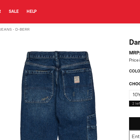
R
SALE
HELP
JEANS - D-BERR
Dar
MRP
Price 
COLO
CHOO
10
2
lef