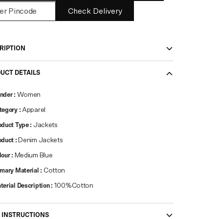
Check Delivery
RIPTION
UCT DETAILS
nder
:
Women
tegory
:
Apparel
oduct Type
:
Jackets
oduct
:
Denim Jackets
lour
:
Medium Blue
imary Material
:
Cotton
terial Description
:
100%Cotton
 INSTRUCTIONS