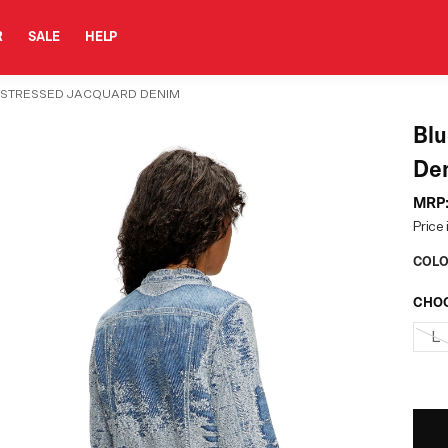
R
SALE
HELP
DISTRESSED JACQUARD DENIM
Blue Jacket In Distress
De
MRP
Price 
COLO
CHOO
L