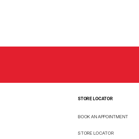
STORE LOCATOR
BOOK AN APPOINTMENT
STORE LOCATOR