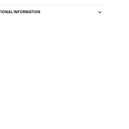
TIONAL INFORMATION