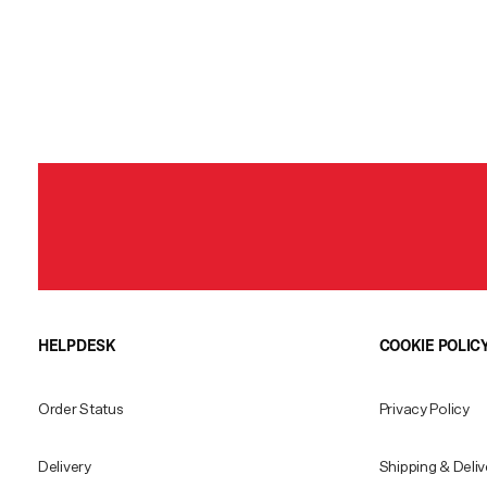
HELPDESK
COOKIE POLIC
Order Status
Privacy Policy
Delivery
Shipping & Deliv