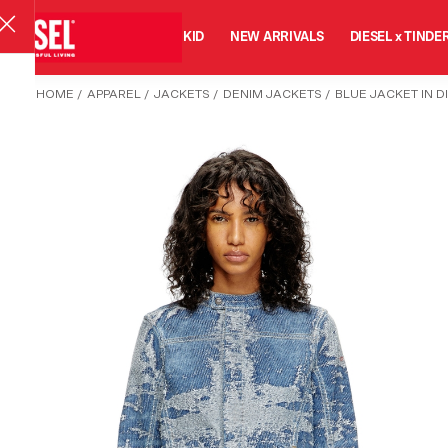
MAN
WOMAN
KID
NEW ARRIVALS
DIESEL x TINDE
HOME
/
APPAREL
/
JACKETS
/
DENIM JACKETS
/
BLUE JACKET IN 