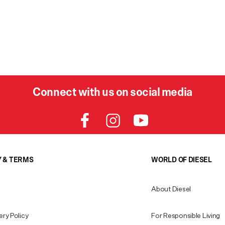
Connect with us on social media
Y & TERMS
WORLD OF DIESEL
About Diesel
ery Policy
For Responsible Living