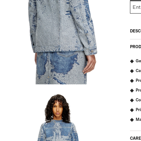
DESC
PROD
Ge
Ca
Pr
Pr
Co
Pr
Ma
CARE