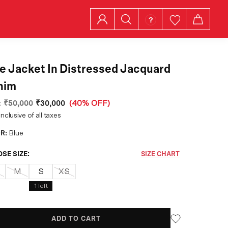
ed Jacquard
nim
:
₹50,000
₹30,000
(
40% OFF
)
inclusive of all taxes
R:
Blue
SE SIZE:
SIZE CHART
M
S
XS
1
left
ADD TO CART