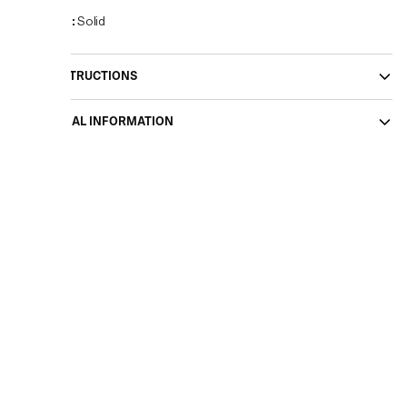
Pattern
:
Solid
CARE INSTRUCTIONS
ADDITIONAL INFORMATION