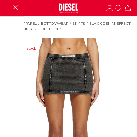
HOME
/
APPAREL
/
BOTTOMWEAR
/
SKIRTS
/
BLACK DENIM-EFFECT
MINI SKIRT IN STRETCH JERSEY
Out of stock