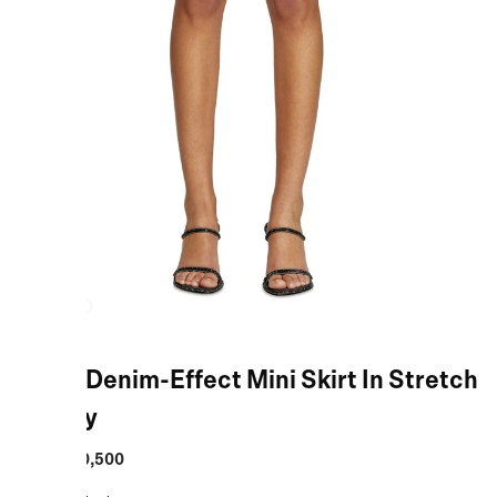
Black Denim-Effect Mini Skirt In Stretch
Jersey
MRP
:
₹10,500