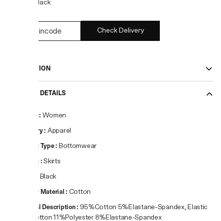
COLOR:
Black
Check Delivery
DESCRIPTION
PRODUCT DETAILS
Gender
:
Women
Category
:
Apparel
Product Type
:
Bottomwear
Product
:
Skirts
Colour
:
Black
Primary Material
:
Cotton
Material Description
:
95%Cotton 5%Elastane-Spandex, Elastic
81%Cotton 11%Polyester 8%Elastane-Spandex