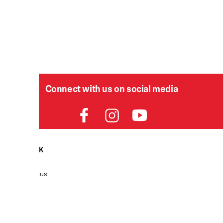
Connect with us on social media
HELPDESK
P
Order Status
Delivery