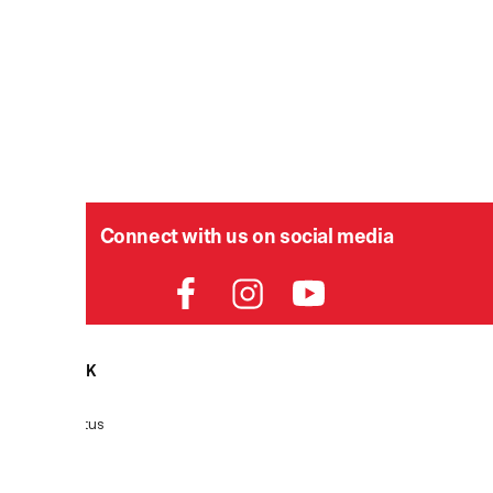
Connect with us on social media
HELPDESK
P
Order Status
Delivery