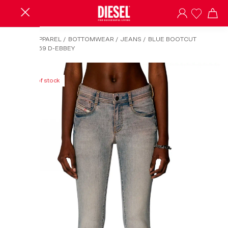
HOME
/
APPAREL
/
BOTTOMWEAR
/
JEANS
/
BLUE BOOTCUT
JEANS-1969 D-EBBEY
Out of stock