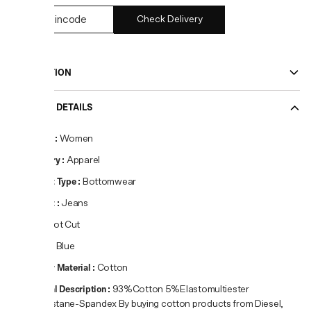
Check Delivery
DESCRIPTION
PRODUCT DETAILS
Gender
:
Women
Category
:
Apparel
Product Type
:
Bottomwear
Product
:
Jeans
Fit
:
Boot Cut
Colour
:
Blue
Primary Material
:
Cotton
Material Description
:
93%Cotton 5%Elastomultiester
2%Elastane-Spandex By buying cotton products from Diesel,