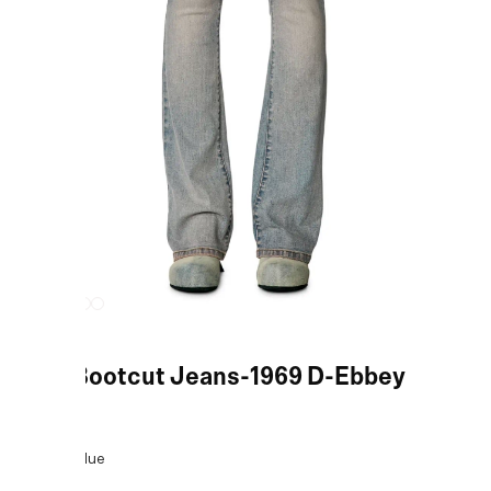
Blue Bootcut Jeans-1969 D-Ebbey
COLOR:
Blue