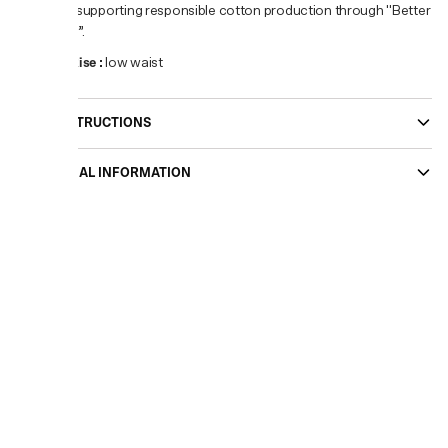
you’re supporting responsible cotton production through "Better
Cotton”.
Waist Rise
:
low waist
CARE INSTRUCTIONS
ADDITIONAL INFORMATION