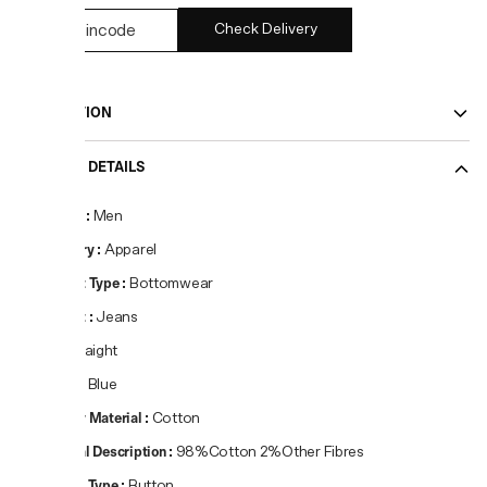
Check Delivery
DESCRIPTION
PRODUCT DETAILS
Gender
:
Men
Category
:
Apparel
Product Type
:
Bottomwear
Product
:
Jeans
Fit
:
Straight
Colour
:
Blue
Primary Material
:
Cotton
Material Description
:
98%Cotton 2%Other Fibres
Closure Type
:
Button