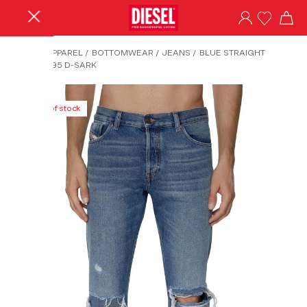
HOME
/
APPAREL
/
BOTTOMWEAR
/
JEANS
/
BLUE STRAIGHT
JEANS-1995 D-SARK
Out of stock