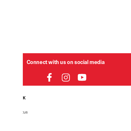
Connect with us on social media
HELPDESK
P
Order Status
Delivery