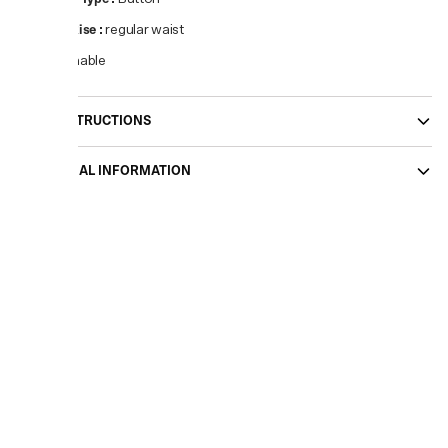
Waist Rise
:
regular waist
Sustainable
CARE INSTRUCTIONS
ADDITIONAL INFORMATION