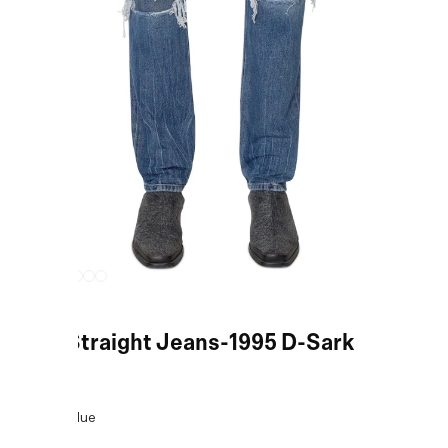
Blue Straight Jeans-1995 D-Sark
COLOR:
Blue