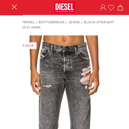
HOME
/
APPAREL
/
BOTTOMWEAR
/
JEANS
/
BLACK STRAIGHT
JEANS-1995 D-SARK
Out of stock