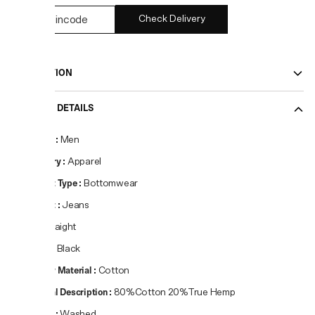
Check Delivery
DESCRIPTION
PRODUCT DETAILS
Gender
:
Men
Category
:
Apparel
Product Type
:
Bottomwear
Product
:
Jeans
Fit
:
Straight
Colour
:
Black
Primary Material
:
Cotton
Material Description
:
80%Cotton 20%True Hemp
Pattern
:
Washed