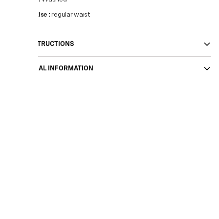
Waist Rise
:
regular waist
CARE INSTRUCTIONS
ADDITIONAL INFORMATION