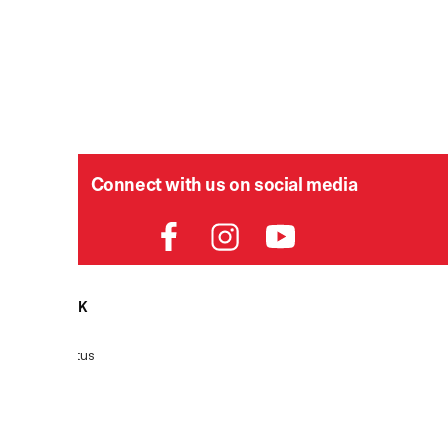
Connect with us on social media
HELPDESK
P
Order Status
Delivery