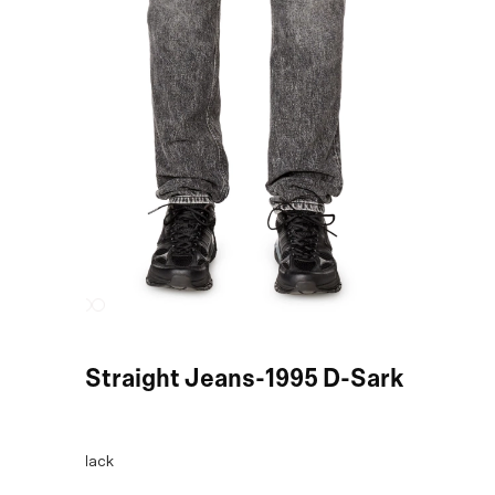
Black Straight Jeans-1995 D-Sark
COLOR:
Black