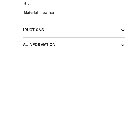
Colour
:
Silver
Primary Material
:
Leather
CARE INSTRUCTIONS
ADDITIONAL INFORMATION