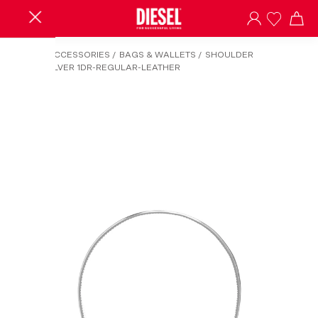
HOME
/
ACCESSORIES
/
BAGS & WALLETS
/
SHOULDER
BAGS
/
SILVER 1DR-REGULAR-LEATHER