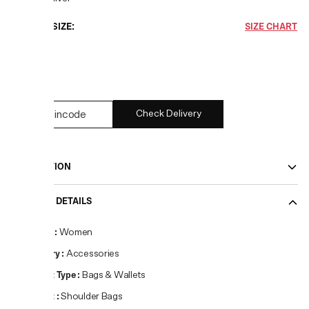
CHOOSE SIZE:
SIZE CHART
OS
4
left
Check Delivery
DESCRIPTION
PRODUCT DETAILS
Gender
:
Women
Category
:
Accessories
Product Type
:
Bags & Wallets
Product
:
Shoulder Bags