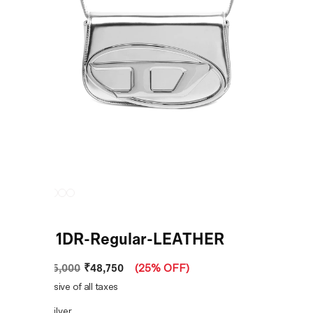
Silver 1DR-Regular-LEATHER
₹48,750
MRP
:
₹65,000
(
25% OFF
)
Price inclusive of all taxes
COLOR:
Silver