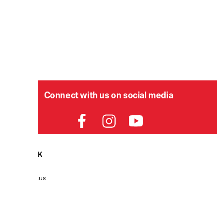
Connect with us on social media
HELPDESK
P
Order Status
Delivery