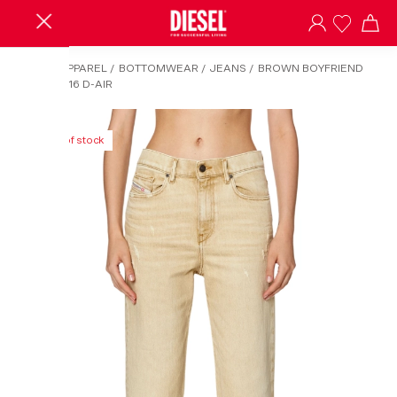
HOME
/
APPAREL
/
BOTTOMWEAR
/
JEANS
/
BROWN BOYFRIEND
JEANS-2016 D-AIR
Out of stock