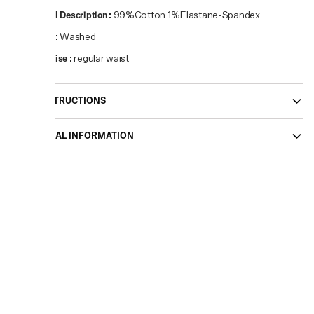
Material Description
:
99%Cotton 1%Elastane-Spandex
Pattern
:
Washed
Waist Rise
:
regular waist
CARE INSTRUCTIONS
ADDITIONAL INFORMATION