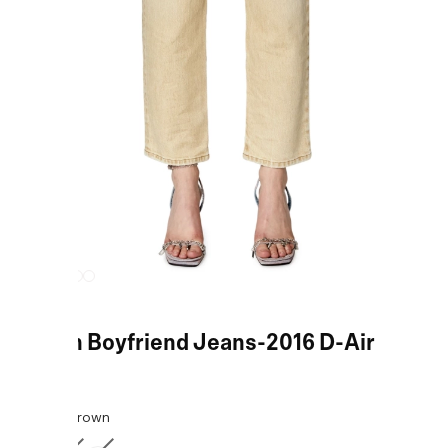
Brown Boyfriend Jeans-2016 D-Air
COLOR:
Brown