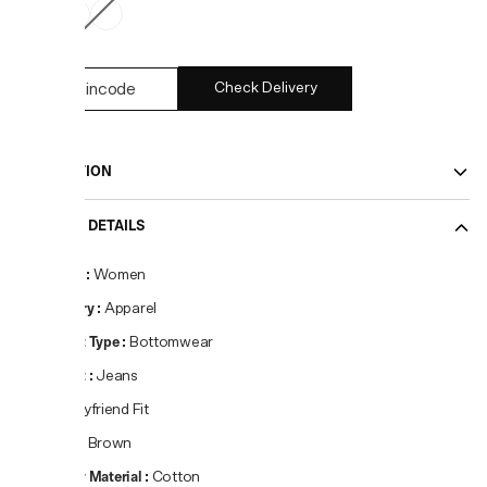
Check Delivery
DESCRIPTION
PRODUCT DETAILS
Gender
:
Women
Category
:
Apparel
Product Type
:
Bottomwear
Product
:
Jeans
Fit
:
Boyfriend Fit
Colour
:
Brown
Primary Material
:
Cotton