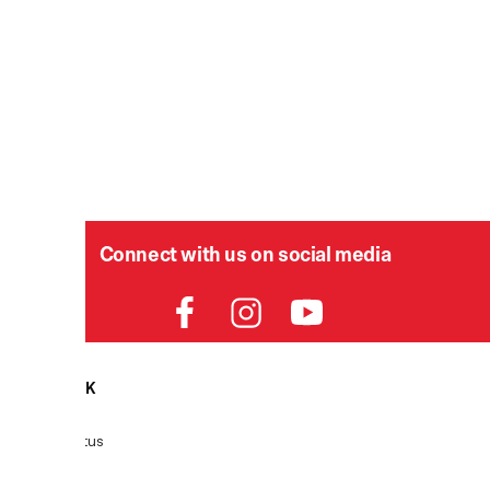
Connect with us on social media
HELPDESK
P
Order Status