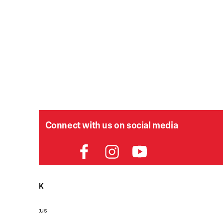
Connect with us on social media
HELPDESK
P
Order Status