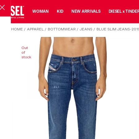
MAN
WOMAN
KID
NEW ARRIVALS
DIESEL x TINDE
HOME
/
APPAREL
/
BOTTOMWEAR
/
JEANS
/
BLUE SLIM JEANS-201
Out
of
stock