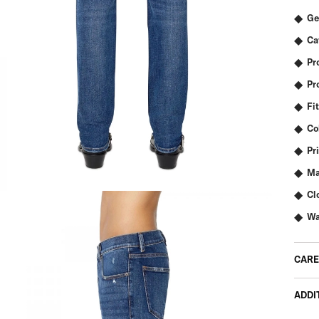
Ge
Ca
Pr
Pr
Fit
Co
Pr
Ma
Cl
Wa
CARE
ADDI