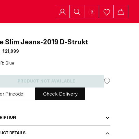
e Slim Jeans-2019 D-Strukt
:
₹21,999
R:
Blue
PRODUCT NOT AVAILABLE
Check Delivery
RIPTION
UCT DETAILS