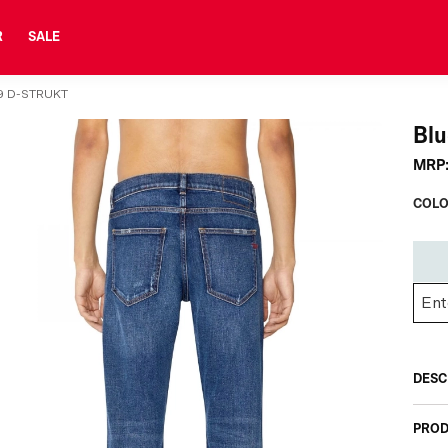
R
SALE
9 D-STRUKT
Blu
MRP
COLO
DESC
PROD