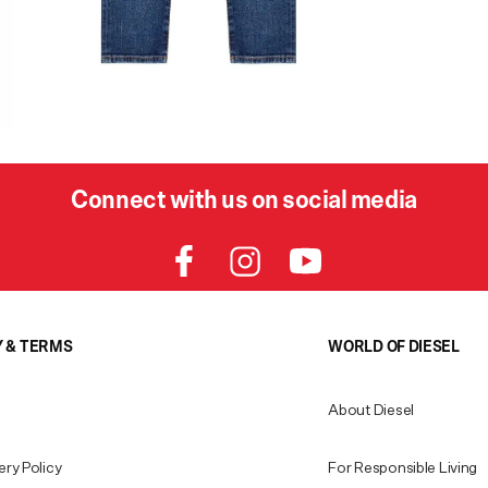
Connect with us on social media
Y & TERMS
WORLD OF DIESEL
About Diesel
ery Policy
For Responsible Living