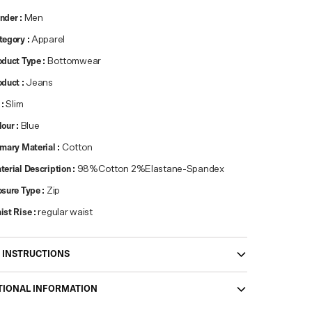
nder
:
Men
tegory
:
Apparel
oduct Type
:
Bottomwear
oduct
:
Jeans
:
Slim
lour
:
Blue
imary Material
:
Cotton
terial Description
:
98%Cotton 2%Elastane-Spandex
osure Type
:
Zip
ist Rise
:
regular waist
 INSTRUCTIONS
TIONAL INFORMATION