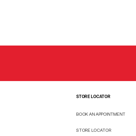
STORE LOCATOR
BOOK AN APPOINTMENT
STORE LOCATOR