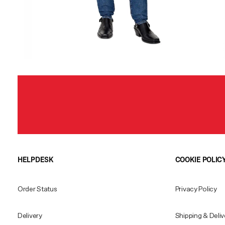
HELPDESK
COOKIE POLIC
Order Status
Privacy Policy
Delivery
Shipping & Deliv