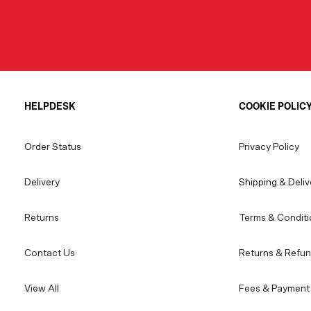
HELPDESK
COOKIE POLIC
Order Status
Privacy Policy
Delivery
Shipping & Deliv
Returns
Terms & Conditi
Contact Us
Returns & Refun
View All
Fees & Payment 