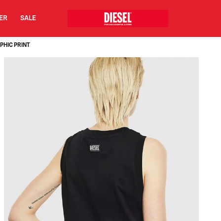
DER
SALE
PHIC PRINT