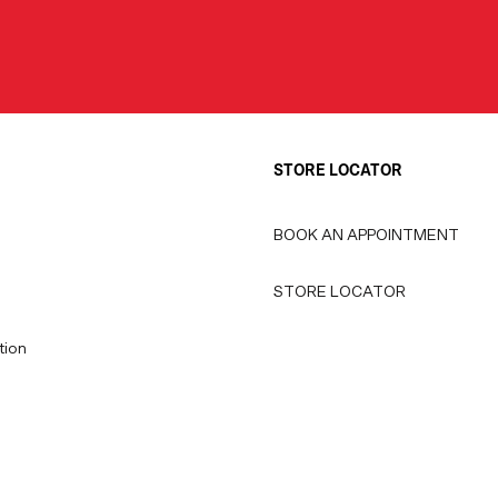
STORE LOCATOR
BOOK AN APPOINTMENT
STORE LOCATOR
tion