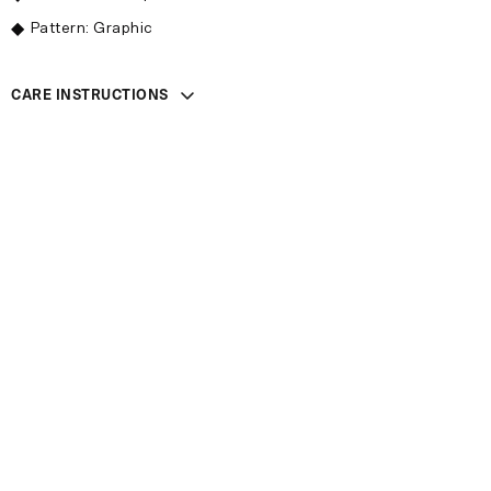
Pattern: Graphic
CARE INSTRUCTIONS