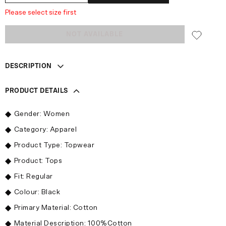
Please select size first
NOT AVAILABLE
DESCRIPTION
PRODUCT DETAILS
Gender: Women
Category: Apparel
Product Type: Topwear
Product: Tops
Fit: Regular
Colour: Black
Primary Material: Cotton
Material Description: 100%Cotton