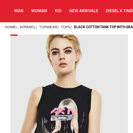
MAN
WOMAN
KID
NEW ARRIVALS
DIESEL X TIN
HOME
/
APPAREL
/
TOPWEAR
/
TOPS
/
BLACK COTTON TANK TOP WITH GRA