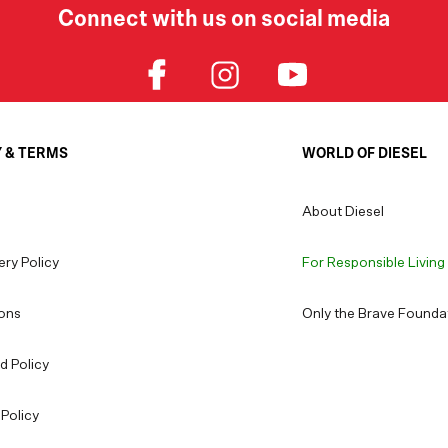
Connect with us on social media
Y & TERMS
WORLD OF DIESEL
About Diesel
ery Policy
For Responsible Living
ons
Only the Brave Founda
d Policy
Policy