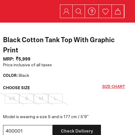
Black Cotton Tank Top With Graphic
Print
MRP:
₹5,999
Price inclusive of all taxes
COLOR:
Black
SIZE CHART
CHOOSE SIZE
XS
S
M
L
Model is wearing a size S and is 177 cm / 5'9"
Check Delivery