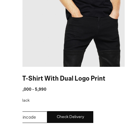
Black T-Shirt With Dual Logo Print
MRP
:
₹ 5,000 - 5,990
COLOR:
Black
Check Delivery