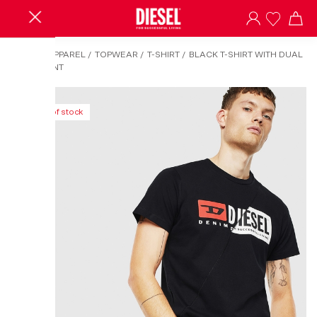
HOME
/
APPAREL
/
TOPWEAR
/
T-SHIRT
/
BLACK T-SHIRT WITH DUAL
LOGO PRINT
Out of stock