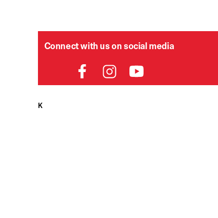
Connect with us on social media
HELPDESK
P
Order Status
Delivery
Returns
Contact Us