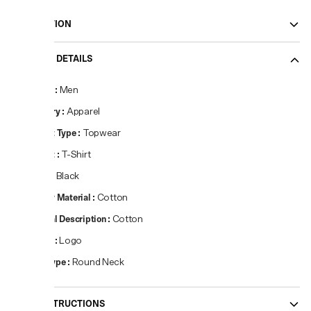
DESCRIPTION
PRODUCT DETAILS
Gender
:
Men
Category
:
Apparel
Product Type
:
Topwear
Product
:
T-Shirt
Colour
:
Black
Primary Material
:
Cotton
Material Description
:
Cotton
Pattern
:
Logo
Neck Type
:
Round Neck
CARE INSTRUCTIONS