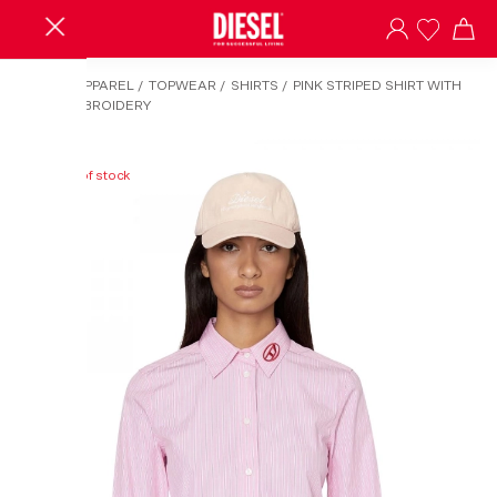
HOME
/
APPAREL
/
TOPWEAR
/
SHIRTS
/
PINK STRIPED SHIRT WITH
LOGO EMBROIDERY
Out of stock