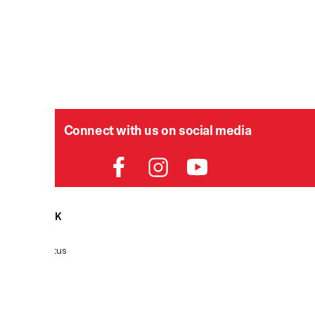
Connect with us on social media
HELPDESK
P
Order Status
Delivery