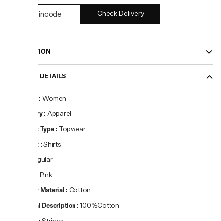
Check Delivery
DESCRIPTION
PRODUCT DETAILS
Gender
:
Women
Category
:
Apparel
Product Type
:
Topwear
Product
:
Shirts
Fit
:
Regular
Colour
:
Pink
Primary Material
:
Cotton
Material Description
:
100%Cotton