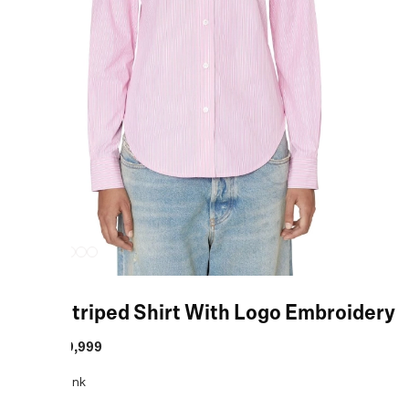
Pink Striped Shirt With Logo Embroidery
MRP
:
₹19,999
COLOR:
Pink