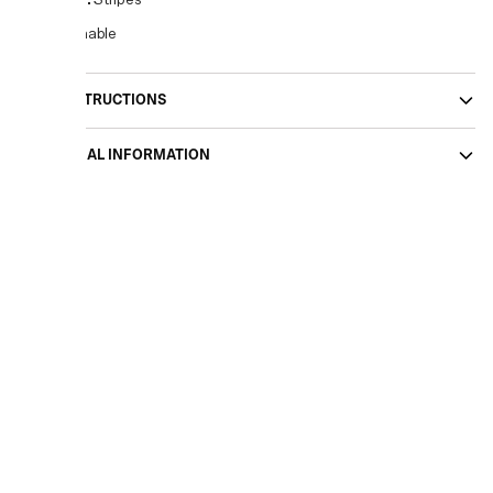
Pattern
:
Stripes
Sustainable
CARE INSTRUCTIONS
ADDITIONAL INFORMATION