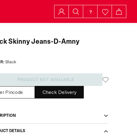
ack Skinny Jeans-D-Amny
R:
Black
PRODUCT NOT AVAILABLE
Check Delivery
RIPTION
UCT DETAILS