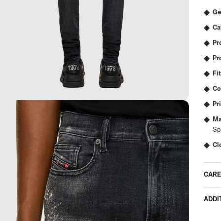
Ge
Ca
Pr
Pr
Fit
Co
Pr
Ma
Sp
Cl
CARE
ADDI