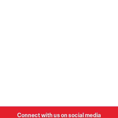
Connect with us on social media