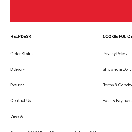
HELPDESK
COOKIE POLIC
Order Status
Privacy Policy
Delivery
Shipping & Deliv
Returns
Terms & Condit
Contact Us
Fees & Payment 
View All