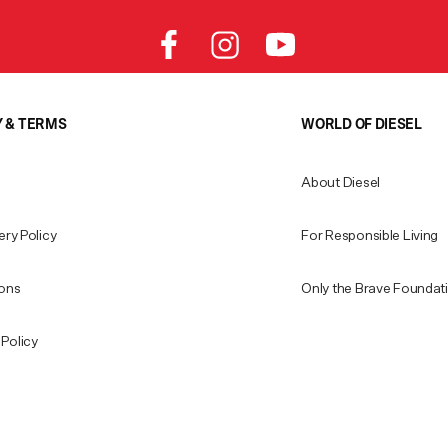
Y & TERMS
WORLD OF DIESEL
About Diesel
ery Policy
For Responsible Living
ions
Only the Brave Foundat
Policy