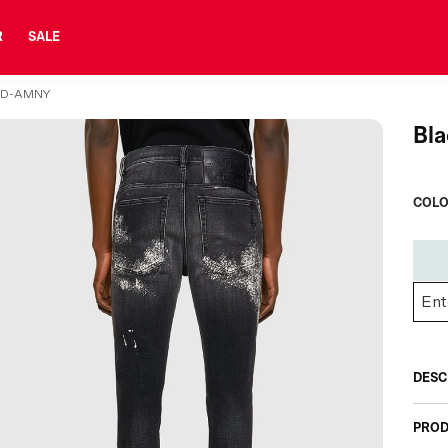
R
SALE
-D-AMNY
Bl
COLO
DESC
PROD