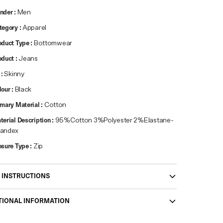
nder
:
Men
tegory
:
Apparel
oduct Type
:
Bottomwear
oduct
:
Jeans
:
Skinny
lour
:
Black
imary Material
:
Cotton
terial Description
:
95%Cotton 3%Polyester 2%Elastane-
andex
osure Type
:
Zip
 INSTRUCTIONS
TIONAL INFORMATION