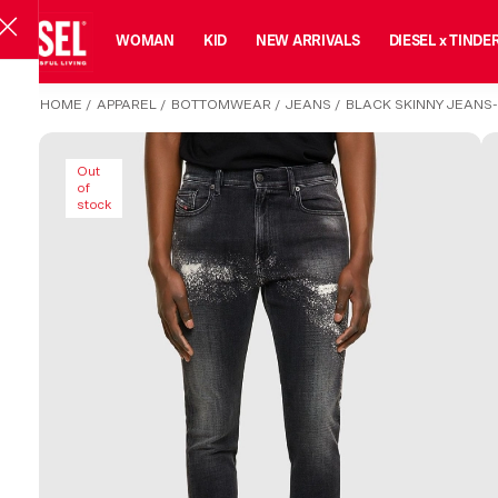
MAN
WOMAN
KID
NEW ARRIVALS
DIESEL x TINDE
HOME
/
APPAREL
/
BOTTOMWEAR
/
JEANS
/
BLACK SKINNY JEANS
Out
of
stock