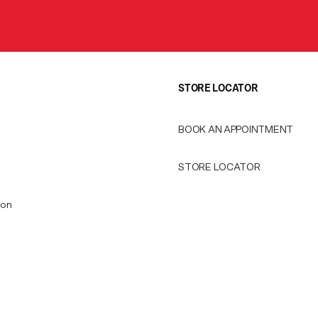
STORE LOCATOR
BOOK AN APPOINTMENT
STORE LOCATOR
ion