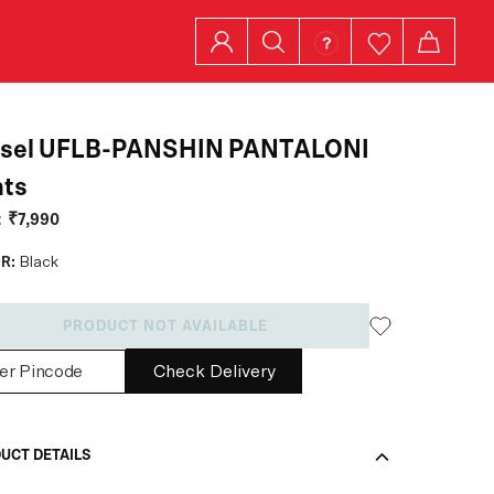
esel UFLB-PANSHIN PANTALONI
nts
:
₹7,990
R:
Black
PRODUCT NOT AVAILABLE
Check Delivery
UCT DETAILS