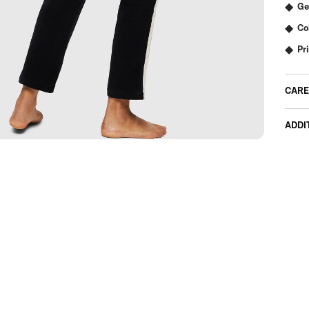
Ge
Co
Pr
CARE
ADDI