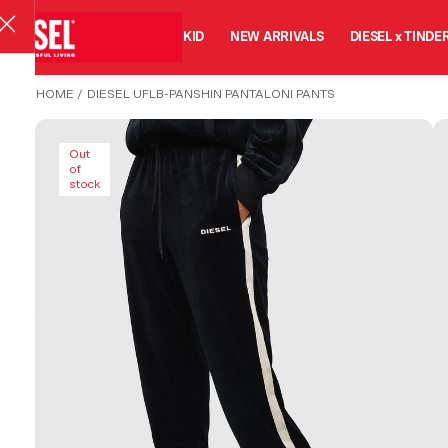
MAN
WOMAN
KID
NEW ARRIVALS
DIESEL x TINDE
HOME
/
DIESEL UFLB-PANSHIN PANTALONI PANTS
Out
of
stock