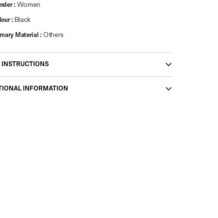
nder
:
Women
lour
:
Black
imary Material
:
Others
 INSTRUCTIONS
TIONAL INFORMATION