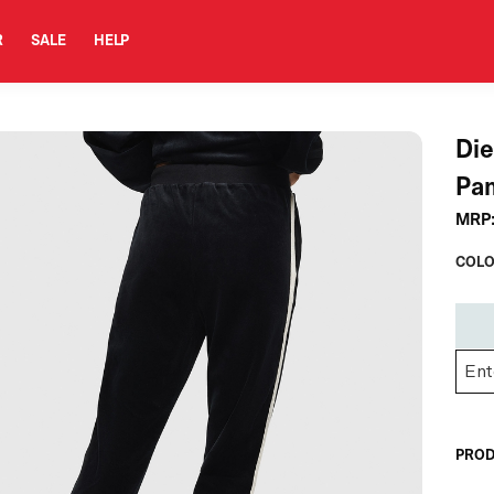
R
SALE
HELP
Di
Pa
MRP
COLO
PROD