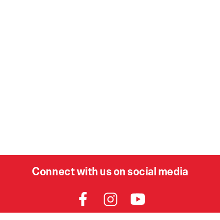
Connect with us on social media